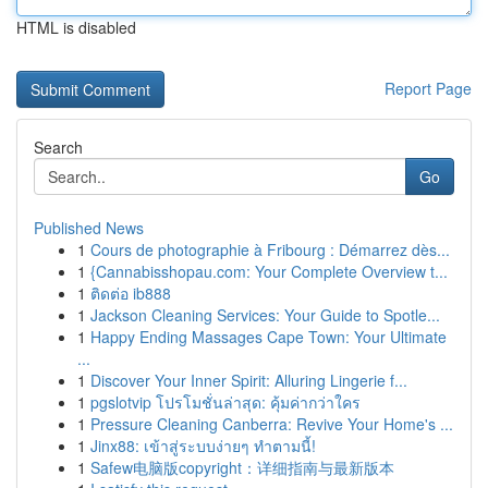
HTML is disabled
Report Page
Search
Go
Published News
1
Cours de photographie à Fribourg : Démarrez dès...
1
{Cannabisshopau.com: Your Complete Overview t...
1
ติดต่อ ib888
1
Jackson Cleaning Services: Your Guide to Spotle...
1
Happy Ending Massages Cape Town: Your Ultimate
...
1
Discover Your Inner Spirit: Alluring Lingerie f...
1
pgslotvip โปรโมชั่นล่าสุด: คุ้มค่ากว่าใคร
1
Pressure Cleaning Canberra: Revive Your Home's ...
1
Jinx88: เข้าสู่ระบบง่ายๆ ทำตามนี้!
1
Safew电脑版copyright：详细指南与最新版本