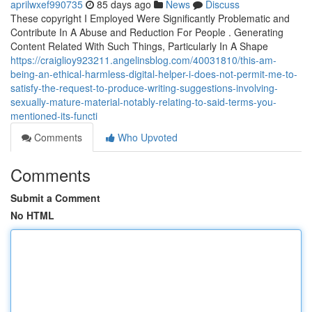
aprilwxef990735
85 days ago
News
Discuss
These copyright I Employed Were Significantly Problematic and
Contribute In A Abuse and Reduction For People . Generating
Content Related With Such Things, Particularly In A Shape
https://craiglioy923211.angelinsblog.com/40031810/this-am-
being-an-ethical-harmless-digital-helper-i-does-not-permit-me-to-
satisfy-the-request-to-produce-writing-suggestions-involving-
sexually-mature-material-notably-relating-to-said-terms-you-
mentioned-its-functi
Comments
Who Upvoted
Comments
Submit a Comment
No HTML