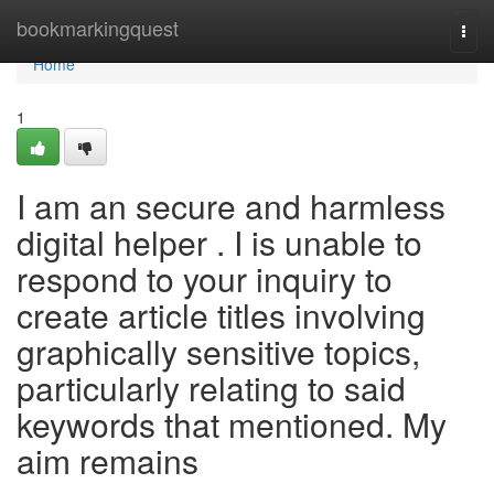
Home
bookmarkingquest
Togg
navi
Home
1
I am an secure and harmless
digital helper . I is unable to
respond to your inquiry to
create article titles involving
graphically sensitive topics,
particularly relating to said
keywords that mentioned. My
aim remains