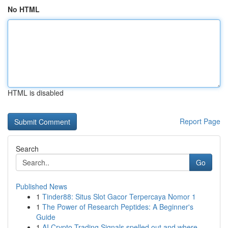
No HTML
HTML is disabled
Report Page
Search
Go
Published News
1
Tinder88: Situs Slot Gacor Terpercaya Nomor 1
1
The Power of Research Peptides: A Beginner's
Guide
1
AI Crypto Trading Signals spelled out and where...