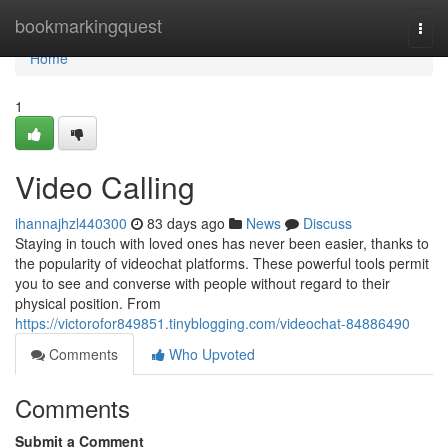
Home
bookmarkingquest
Togg
navi
Home
1
Video Calling
ihannajhzl440300
83 days ago
News
Discuss
Staying in touch with loved ones has never been easier, thanks to
the popularity of videochat platforms. These powerful tools permit
you to see and converse with people without regard to their
physical position. From
https://victorofor849851.tinyblogging.com/videochat-84886490
Comments
Who Upvoted
Comments
Submit a Comment