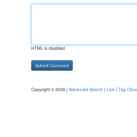
HTML is disabled
Copyright © 2026 |
Advanced Search
|
Live
|
Tag Clou