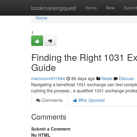
Home
bookmarkingquest
Home
New
Submi
Home
1
Finding the Right 1031 
Guide
marceonv931894
86 days ago
News
Discuss
Navigating a beneficial 1031 exchange can feel complex
rushing the process ; a qualified 1031 exchange profe
Comments
Who Upvoted
Comments
Submit a Comment
No HTML