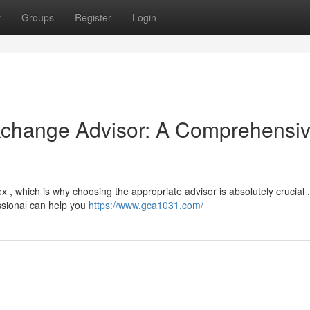
t
Groups
Register
Login
Exchange Advisor: A Comprehensi
 , which is why choosing the appropriate advisor is absolutely crucial .
ssional can help you
https://www.gca1031.com/