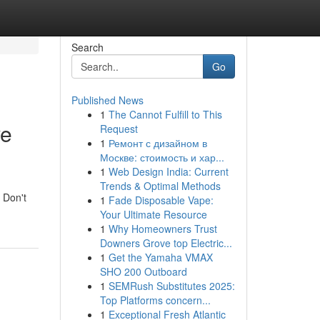
Search
Go
Published News
1
The Cannot Fulfill to This
ve
Request
1
Ремонт с дизайном в
Москве: стоимость и хар...
1
Web Design India: Current
Trends & Optimal Methods
 Don't
1
Fade Disposable Vape:
Your Ultimate Resource
1
Why Homeowners Trust
Downers Grove top Electric...
1
Get the Yamaha VMAX
SHO 200 Outboard
1
SEMRush Substitutes 2025:
Top Platforms concern...
1
Exceptional Fresh Atlantic