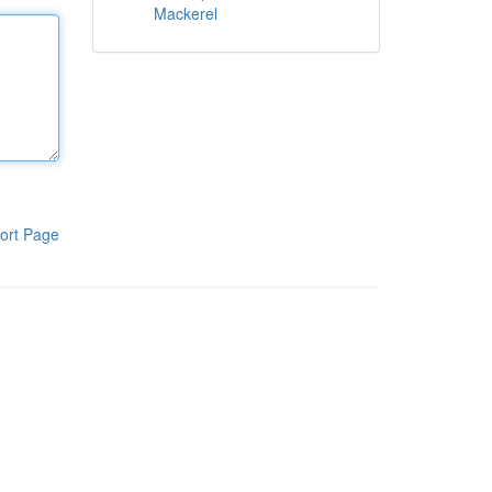
Mackerel
ort Page