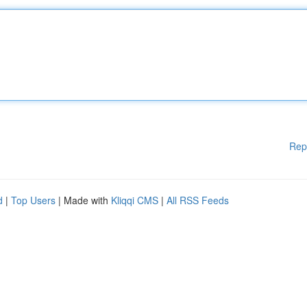
Rep
d
|
Top Users
| Made with
Kliqqi CMS
|
All RSS Feeds