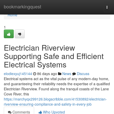
Home
bookmarkingquest
Togg
navi
Home
1
Electrician Riverview
Supporting Safe and Efficient
Electrical Systems
elodiexyuj145144
86 days ago
News
Discuss
Electrical systems act as the vital pulse of any modern-day home,
and guaranteeing their reliability needs the expertise of a qualified
Electrician Riverview. Found along the tranquil coasts of the Lane
Cove River, this
https://marchyqx299126.blogscribble.com/41530892/electrician-
riverview-ensuring-compliance-and-safety-in-every-job
Comments
Who Upvoted