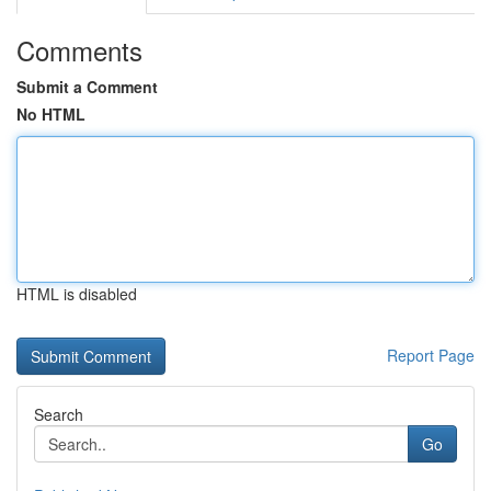
Comments
Submit a Comment
No HTML
HTML is disabled
Report Page
Search
Go