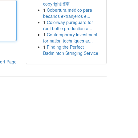
copyright指南
1
Cobertura médico para
becarios extranjeros e...
1
Colorway pureguard for
rpet bottle production a...
1
Contemporary investment
formation techniques ar...
1
Finding the Perfect
Badminton Stringing Service
ort Page