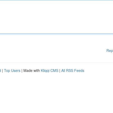
Rep
d
|
Top Users
| Made with
Kliqqi CMS
|
All RSS Feeds