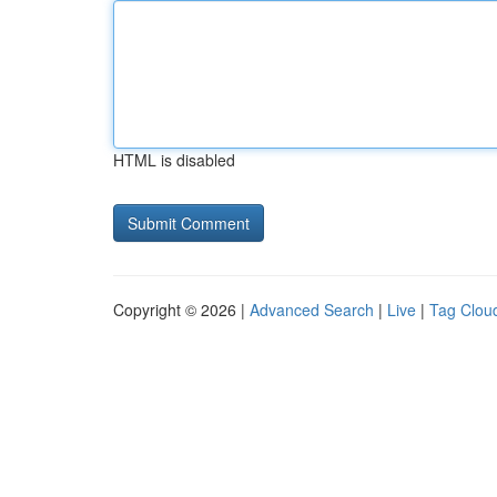
HTML is disabled
Copyright © 2026 |
Advanced Search
|
Live
|
Tag Clou