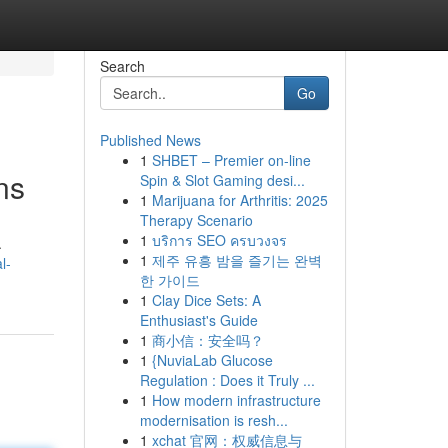
Search
Go
Published News
1
SHBET – Premier on-line
ns
Spin & Slot Gaming desi...
1
Marijuana for Arthritis: 2025
Therapy Scenario
1
บริการ SEO ครบวงจร
.
1
제주 유흥 밤을 즐기는 완벽
l-
한 가이드
1
Clay Dice Sets: A
Enthusiast's Guide
1
商小信：安全吗？
1
{NuviaLab Glucose
Regulation : Does it Truly ...
1
How modern infrastructure
modernisation is resh...
1
xchat 官网：权威信息与