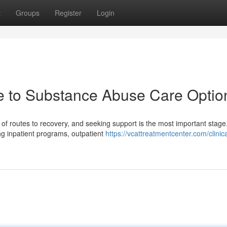
t
Groups
Register
Login
e to Substance Abuse Care Optio
f routes to recovery, and seeking support is the most important stage
ng inpatient programs, outpatient
https://vcattreatmentcenter.com/clinica