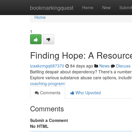
Home
bookmarkingquest
Home
New
Submi
Home
1
Finding Hope: A Resourc
izaakzmgq687370
84 days ago
News
Discuss
Battling despair about dependency? There's a number o
Explore various substance abuse care options, includi
coaching-program/
Comments
Who Upvoted
Comments
Submit a Comment
No HTML