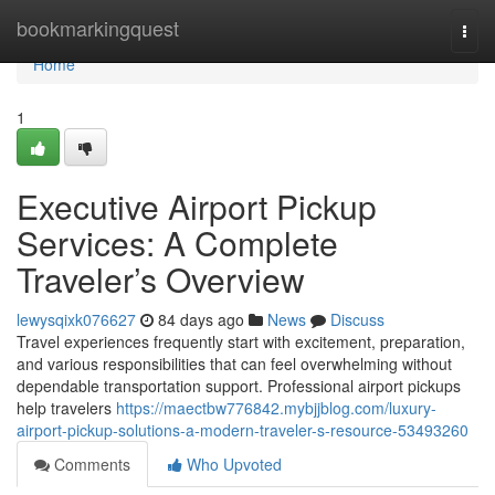
Home
bookmarkingquest
Togg
navi
Home
1
Executive Airport Pickup
Services: A Complete
Traveler’s Overview
lewysqixk076627
84 days ago
News
Discuss
Travel experiences frequently start with excitement, preparation,
and various responsibilities that can feel overwhelming without
dependable transportation support. Professional airport pickups
help travelers
https://maectbw776842.mybjjblog.com/luxury-
airport-pickup-solutions-a-modern-traveler-s-resource-53493260
Comments
Who Upvoted