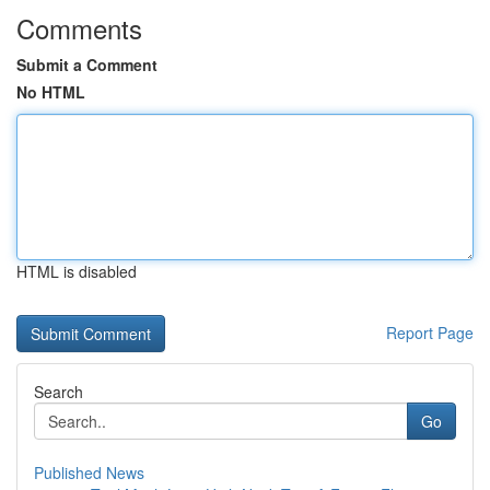
Comments
Submit a Comment
No HTML
HTML is disabled
Report Page
Search
Go
Published News