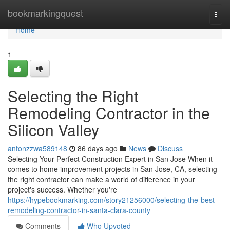
Home
bookmarkingquest
Togg
navi
Home
1
Selecting the Right
Remodeling Contractor in the
Silicon Valley
antonzzwa589148
86 days ago
News
Discuss
Selecting Your Perfect Construction Expert in San Jose When it
comes to home improvement projects in San Jose, CA, selecting
the right contractor can make a world of difference in your
project's success. Whether you're
https://hypebookmarking.com/story21256000/selecting-the-best-
remodeling-contractor-in-santa-clara-county
Comments
Who Upvoted