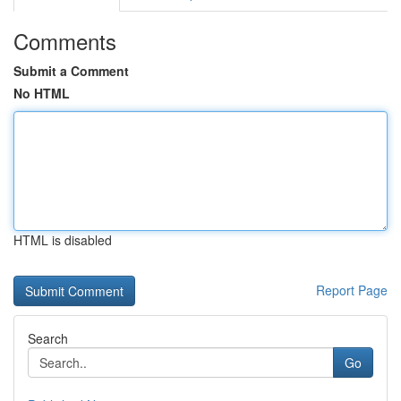
Comments
Submit a Comment
No HTML
HTML is disabled
Report Page
Search
Go