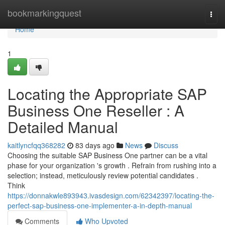
Home
bookmarkingquest
Togg
navi
Home
1
Locating the Appropriate SAP
Business One Reseller : A
Detailed Manual
kaitlyncfqq368282
83 days ago
News
Discuss
Choosing the suitable SAP Business One partner can be a vital
phase for your organization 's growth . Refrain from rushing into a
selection; instead, meticulously review potential candidates .
Think
https://donnakwle893943.ivasdesign.com/62342397/locating-the-
perfect-sap-business-one-implementer-a-in-depth-manual
Comments
Who Upvoted