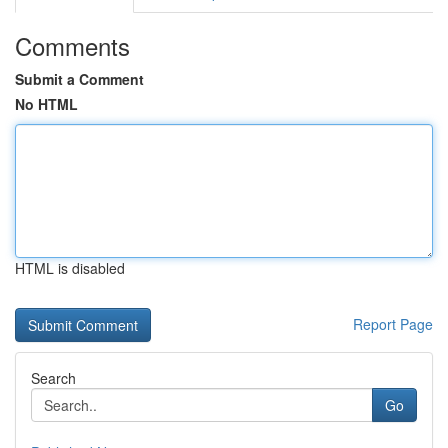
Comments
Submit a Comment
No HTML
HTML is disabled
Report Page
Search
Go