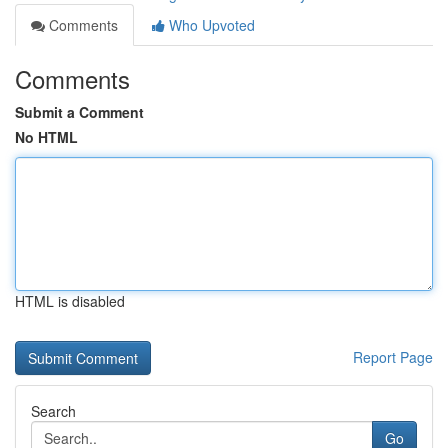
Comments
Who Upvoted
Comments
Submit a Comment
No HTML
HTML is disabled
Report Page
Search
Go