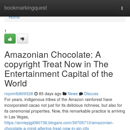
Home
bookmarkingquest
Togg
navi
Home
1
Amazonian Chocolate: A
copyright Treat Now in The
Entertainment Capital of the
World
royvmtb809328
85 days ago
News
Discuss
For years, indigenous tribes of the Amazon rainforest have
incorporated cacao not just for its delicious richness, but also for
its ceremonial properties. Now, this remarkable practice is arriving
in Las Vegas,
https://anniepjgi080736.blogars.com/39705710/amazonian-
chocolate-a-mind-altering-treat-now-in-sin-city