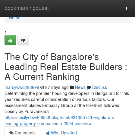
Home
bookmarkingquest
Togg
navi
Home
1
The City of Bangalore's
Leading Real Estate Builders :
A Current Ranking
marcywwq293699
87 days ago
News
Discuss
Determining the premier housing developers in Bengaluru for this
year requires careful consideration of various factors. Our
assessment places Embassy Group at the forefront followed
closely by Puravankara
https://cecilyribw408548.blog5.net/93135514/bengaluru-s-
leading-property-companies-a-2024-overview
Comments
Who Upvoted