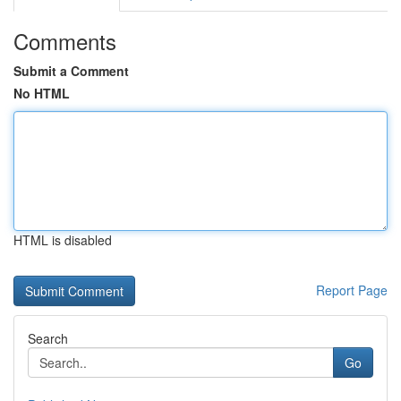
Comments
Submit a Comment
No HTML
HTML is disabled
Report Page
Search
Go