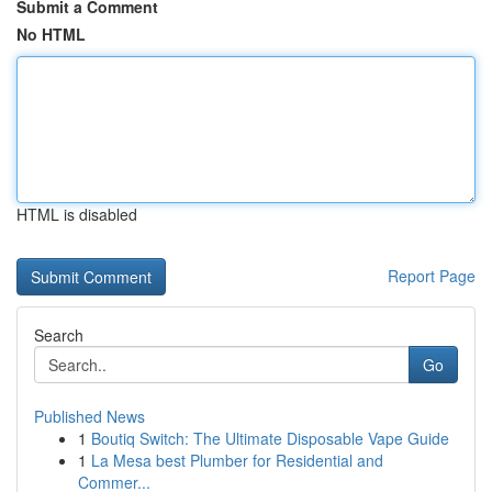
Submit a Comment
No HTML
HTML is disabled
Report Page
Search
Go
Published News
1
Boutiq Switch: The Ultimate Disposable Vape Guide
1
La Mesa best Plumber for Residential and
Commer...