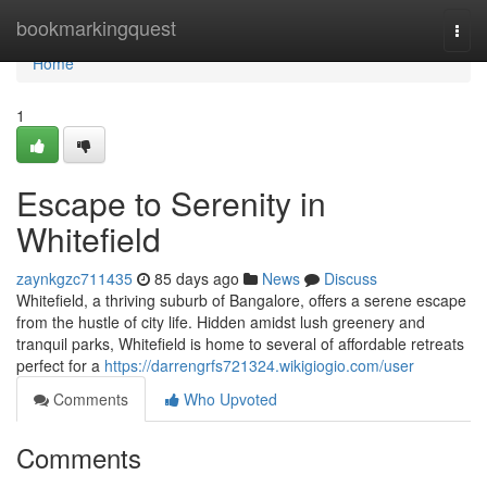
Home
bookmarkingquest
Togg
navi
Home
1
Escape to Serenity in
Whitefield
zaynkgzc711435
85 days ago
News
Discuss
Whitefield, a thriving suburb of Bangalore, offers a serene escape
from the hustle of city life. Hidden amidst lush greenery and
tranquil parks, Whitefield is home to several of affordable retreats
perfect for a
https://darrengrfs721324.wikigiogio.com/user
Comments
Who Upvoted
Comments