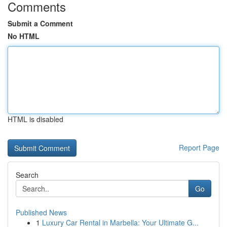
Comments
Submit a Comment
No HTML
HTML is disabled
Report Page
Search
Go
Published News
1
Luxury Car Rental in Marbella: Your Ultimate G...