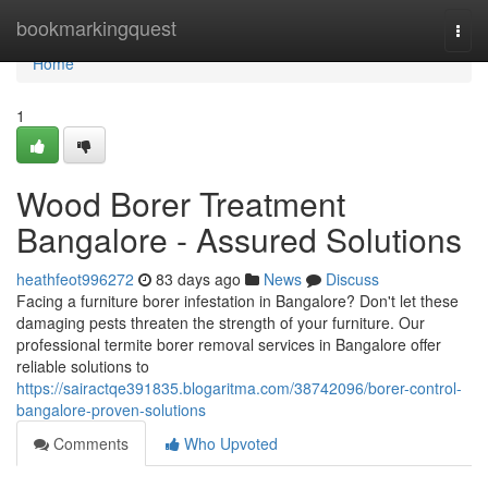
Home
bookmarkingquest
Togg
navi
Home
1
Wood Borer Treatment
Bangalore - Assured Solutions
heathfeot996272
83 days ago
News
Discuss
Facing a furniture borer infestation in Bangalore? Don't let these
damaging pests threaten the strength of your furniture. Our
professional termite borer removal services in Bangalore offer
reliable solutions to
https://sairactqe391835.blogaritma.com/38742096/borer-control-
bangalore-proven-solutions
Comments
Who Upvoted