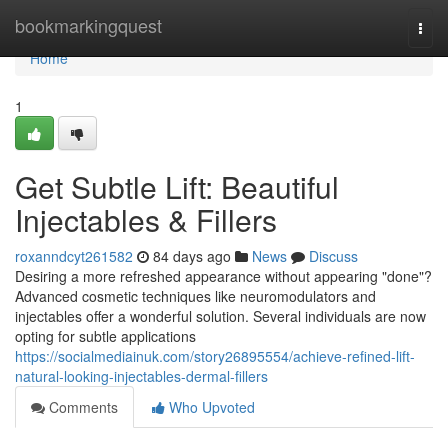
Home
bookmarkingquest
Togg
navi
Home
1
Get Subtle Lift: Beautiful
Injectables & Fillers
roxanndcyt261582
84 days ago
News
Discuss
Desiring a more refreshed appearance without appearing "done"?
Advanced cosmetic techniques like neuromodulators and
injectables offer a wonderful solution. Several individuals are now
opting for subtle applications
https://socialmediainuk.com/story26895554/achieve-refined-lift-
natural-looking-injectables-dermal-fillers
Comments
Who Upvoted