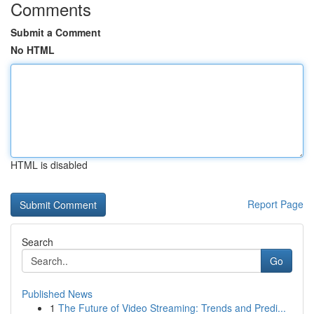
Comments
Submit a Comment
No HTML
HTML is disabled
Report Page
Search
Go
Published News
1
The Future of Video Streaming: Trends and Predi...