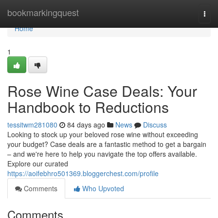
Home
bookmarkingquest
Togg
navi
Home
1
Rose Wine Case Deals: Your
Handbook to Reductions
tessitwm281080
84 days ago
News
Discuss
Looking to stock up your beloved rose wine without exceeding
your budget? Case deals are a fantastic method to get a bargain
– and we're here to help you navigate the top offers available.
Explore our curated
https://aoifebhro501369.bloggerchest.com/profile
Comments
Who Upvoted
Comments