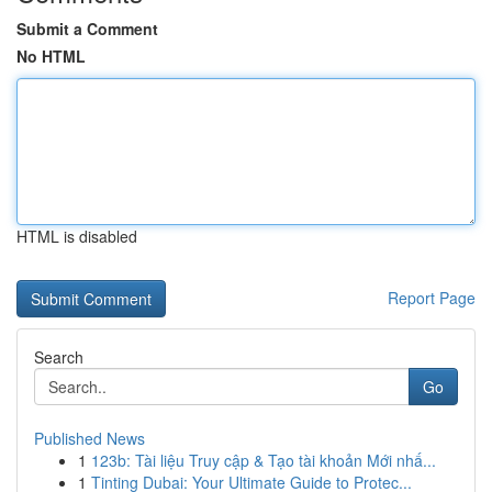
Submit a Comment
No HTML
HTML is disabled
Report Page
Search
Go
Published News
1
123b: Tài liệu Truy cập & Tạo tài khoản Mới nhấ...
1
Tinting Dubai: Your Ultimate Guide to Protec...