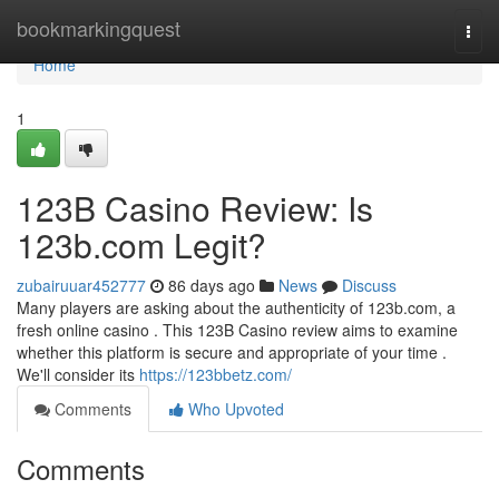
Home
bookmarkingquest
Togg
navi
Home
1
123B Casino Review: Is
123b.com Legit?
zubairuuar452777
86 days ago
News
Discuss
Many players are asking about the authenticity of 123b.com, a
fresh online casino . This 123B Casino review aims to examine
whether this platform is secure and appropriate of your time .
We'll consider its
https://123bbetz.com/
Comments
Who Upvoted
Comments