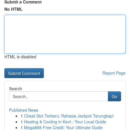
Submit a Comment
No HTML
HTML is disabled
Report Page
Search
Go
Published News
1
Cheat Slot Terbaru: Rahasia Jackpot Terungkap!
1
Heating & Cooling in Kent : Your Local Guide
1
Mega888 Free Credit: Your Ultimate Guide