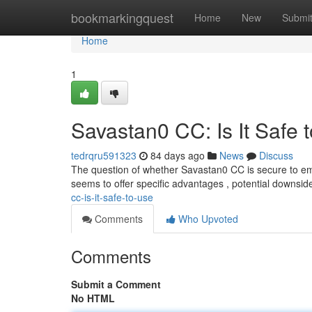
Home
bookmarkingquest
Home
New
Submi
Home
1
Savastan0 CC: Is It Safe 
tedrqru591323
84 days ago
News
Discuss
The question of whether Savastan0 CC is secure to em
seems to offer specific advantages , potential downsi
cc-is-it-safe-to-use
Comments
Who Upvoted
Comments
Submit a Comment
No HTML