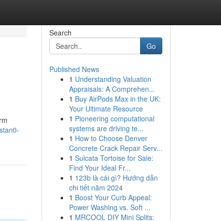
Search
Go
Published News
1
Understanding Valuation
Appraisals: A Comprehen...
1
Buy AirPods Max in the UK:
Your Ultimate Resource
1
Pioneering computational
orm
systems are driving te...
stan0-
1
How to Choose Denver
Concrete Crack Repair Serv...
1
Sulcata Tortoise for Sale:
Find Your Ideal Fr...
1
123b là cái gì? Hướng dẫn
chi tiết năm 2024
1
Boost Your Curb Appeal:
Power Washing vs. Soft ...
1
MRCOOL DIY Mini Splits: