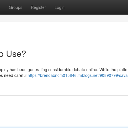
t
Groups
Register
Login
to Use?
ploy has been generating considerable debate online. While the platf
des need careful
https://brendabncm015846.imblogs.net/90890799/sava