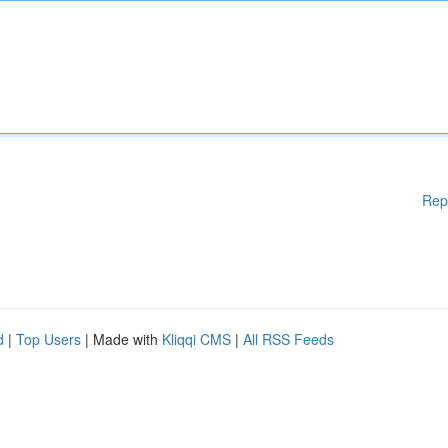
Rep
d
|
Top Users
| Made with
Kliqqi CMS
|
All RSS Feeds