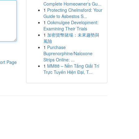
Complete Homeowner's Gu...
1
Protecting Chelmsford: Your
Guide to Asbestos S...
1
Ookmulgee Development:
Examining Their Trials
1
加密貨幣賭場：未來趨勢與
風險
1
Purchase
Buprenorphine/Naloxone
Strips Online: ...
ort Page
1
MM88 – Nền Tảng Giải Trí
Trực Tuyến Hiện Đại, T...