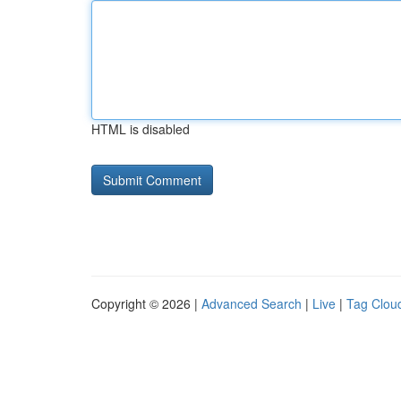
HTML is disabled
Copyright © 2026 |
Advanced Search
|
Live
|
Tag Clou