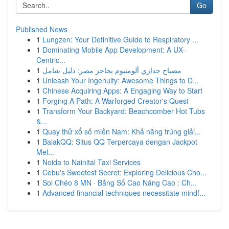
Go
Published News
1
Lungzen: Your Definitive Guide to Respiratory ...
1
Dominating Mobile App Development: A UX-
Centric...
1
مصباح جداري ألومنيوم بحاجز مصر: دليل شامل
1
Unleash Your Ingenuity: Awesome Things to D...
1
Chinese Acquiring Apps: A Engaging Way to Start
1
Forging A Path: A Warforged Creator's Quest
1
Transform Your Backyard: Beachcomber Hot Tubs
&...
1
Quay thử xổ số miền Nam: Khả năng trúng giải...
1
BalakQQ: Situs QQ Terpercaya dengan Jackpot
Mel...
1
Noida to Nainital Taxi Services
1
Cebu's Sweetest Secret: Exploring Delicious Cho...
1
Soi Chéo 8 MN · Bảng Số Cao Nâng Cao : Ch...
1
Advanced financial techniques necessitate mindf...