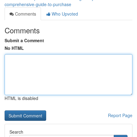
comprehensive-guide-to-purchase
Comments
Who Upvoted
Comments
Submit a Comment
No HTML
HTML is disabled
Report Page
Search