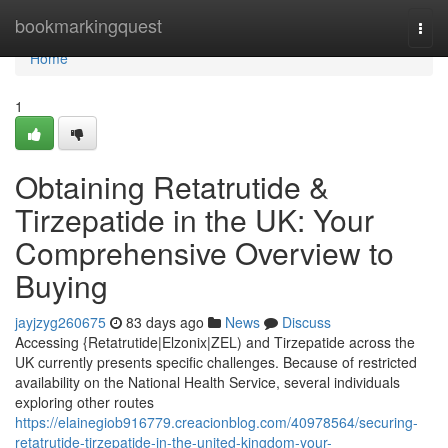
Home
bookmarkingquest
Togg
navi
Home
1
Obtaining Retatrutide &
Tirzepatide in the UK: Your
Comprehensive Overview to
Buying
jayjzyg260675
83 days ago
News
Discuss
Accessing {Retatrutide|Elzonix|ZEL) and Tirzepatide across the
UK currently presents specific challenges. Because of restricted
availability on the National Health Service, several individuals
exploring other routes
https://elainegiob916779.creacionblog.com/40978564/securing-
retatrutide-tirzepatide-in-the-united-kingdom-your-