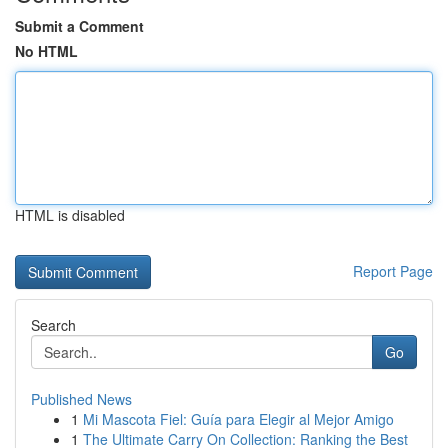
Submit a Comment
No HTML
HTML is disabled
Report Page
Search
Go
Published News
1
Mi Mascota Fiel: Guía para Elegir al Mejor Amigo
1
The Ultimate Carry On Collection: Ranking the Best