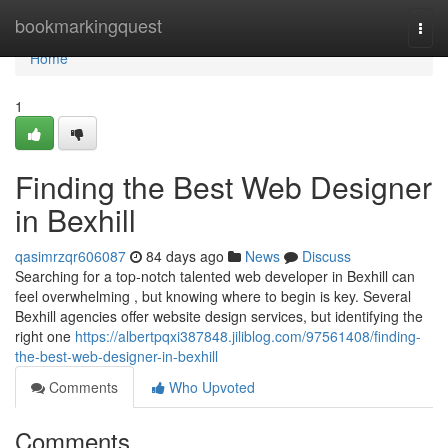
Home
bookmarkingquest
Togg
navi
Home
1
Finding the Best Web Designer
in Bexhill
qasimrzqr606087
84 days ago
News
Discuss
Searching for a top-notch talented web developer in Bexhill can
feel overwhelming , but knowing where to begin is key. Several
Bexhill agencies offer website design services, but identifying the
right one
https://albertpqxi387848.jiliblog.com/97561408/finding-
the-best-web-designer-in-bexhill
Comments
Who Upvoted
Comments