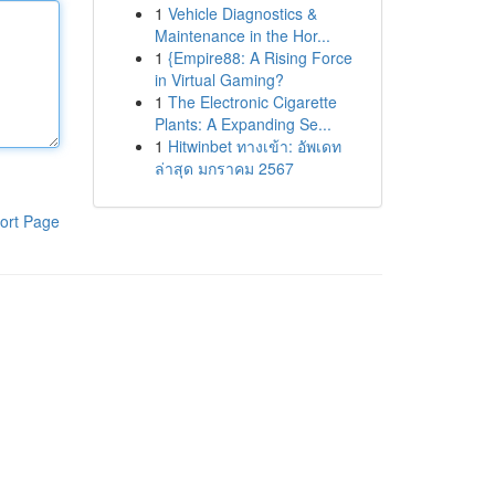
1
Vehicle Diagnostics &
Maintenance in the Hor...
1
{Empire88: A Rising Force
in Virtual Gaming?
1
The Electronic Cigarette
Plants: A Expanding Se...
1
Hitwinbet ทางเข้า: อัพเดท
ล่าสุด มกราคม 2567
ort Page