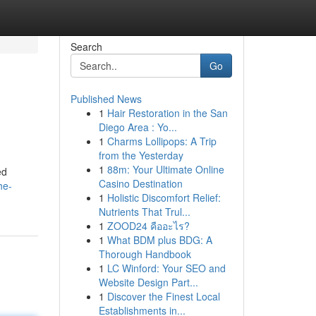
Search
Go
Published News
1
Hair Restoration in the San
Diego Area : Yo...
1
Charms Lollipops: A Trip
from the Yesterday
1
88m: Your Ultimate Online
ed
Casino Destination
he-
1
Holistic Discomfort Relief:
Nutrients That Trul...
1
ZOOD24 คืออะไร?
1
What BDM plus BDG: A
Thorough Handbook
1
LC Winford: Your SEO and
Website Design Part...
1
Discover the Finest Local
Establishments in...