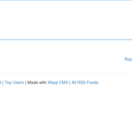
Rep
d
|
Top Users
| Made with
Kliqqi CMS
|
All RSS Feeds