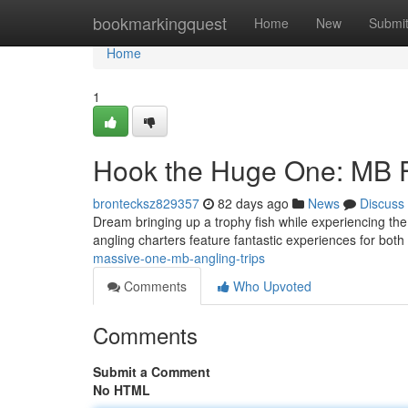
Home
bookmarkingquest
Home
New
Submi
Home
1
Hook the Huge One: MB F
brontecksz829357
82 days ago
News
Discuss
Dream bringing up a trophy fish while experiencing th
angling charters feature fantastic experiences for bot
massive-one-mb-angling-trips
Comments
Who Upvoted
Comments
Submit a Comment
No HTML