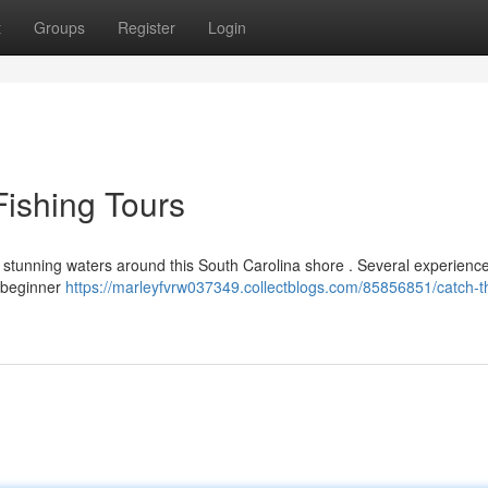
t
Groups
Register
Login
ishing Tours
e stunning waters around this South Carolina shore . Several experienc
h beginner
https://marleyfvrw037349.collectblogs.com/85856851/catch-t