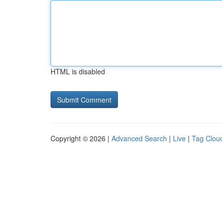
HTML is disabled
Copyright © 2026 |
Advanced Search
|
Live
|
Tag Clou