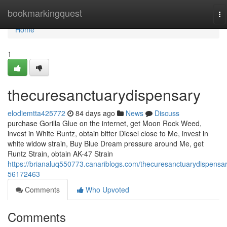
Home
bookmarkingquest
To
na
Home
1
thecuresanctuarydispensary
elodiemtta425772
84 days ago
News
Discuss
purchase Gorilla Glue on the internet, get Moon Rock Weed,
invest in White Runtz, obtain bitter Diesel close to Me, invest in
white widow strain, Buy Blue Dream pressure around Me, get
Runtz Strain, obtain AK-47 Strain
https://brianaluq550773.canariblogs.com/thecuresanctuarydispensar
56172463
Comments
Who Upvoted
Comments