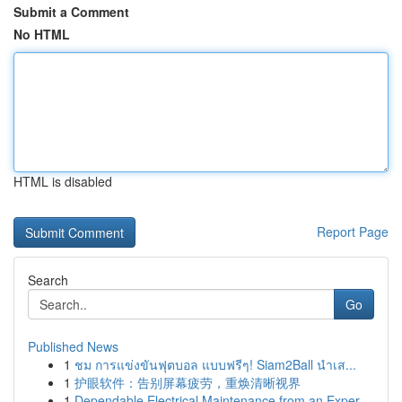
Submit a Comment
No HTML
HTML is disabled
Report Page
Search
Go
Published News
1
ชม การแข่งขันฟุตบอล แบบฟรีๆ! Siam2Ball นำเส...
1
护眼软件：告别屏幕疲劳，重焕清晰视界
1
Dependable Electrical Maintenance from an Exper...