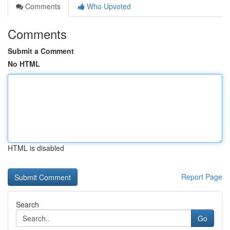
Comments
Who Upvoted
Comments
Submit a Comment
No HTML
HTML is disabled
Report Page
Search
Go