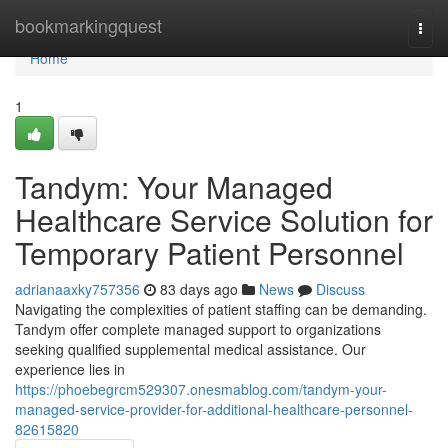
Home
bookmarkingquest
Togg
navi
Home
1
Tandym: Your Managed
Healthcare Service Solution for
Temporary Patient Personnel
adrianaaxky757356
83 days ago
News
Discuss
Navigating the complexities of patient staffing can be demanding.
Tandym offer complete managed support to organizations
seeking qualified supplemental medical assistance. Our
experience lies in
https://phoebegrcm529307.onesmablog.com/tandym-your-
managed-service-provider-for-additional-healthcare-personnel-
82615820