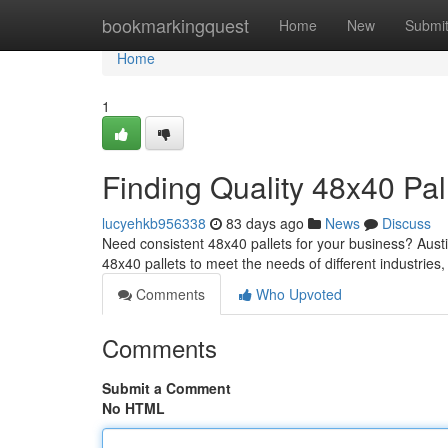
Home
bookmarkingquest
Home
New
Submi
Home
1
Finding Quality 48x40 Pal
lucyehkb956338
83 days ago
News
Discuss
Need consistent 48x40 pallets for your business? Austin
48x40 pallets to meet the needs of different industries
Comments
Who Upvoted
Comments
Submit a Comment
No HTML