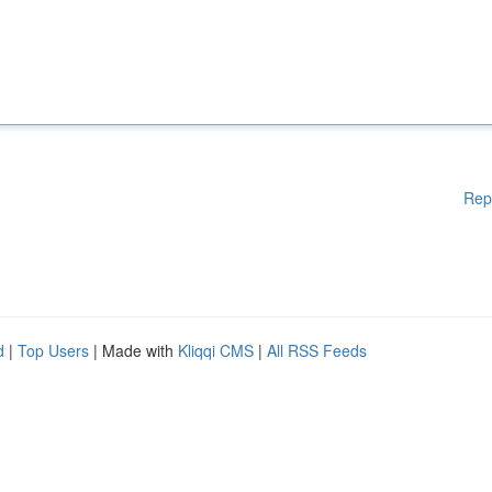
Rep
d
|
Top Users
| Made with
Kliqqi CMS
|
All RSS Feeds