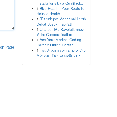
Installations by a Qualified...
1
Blvd Health : Your Route to
Holistic Health
1
{Ratudepo: Mengenal Lebih
Dekat Sosok Inspiratif
1
Chatbot IA : Révolutionnez
Votre Communication
1
Ace Your Medical Coding
Career: Online Certific...
ort Page
1
Γευστική περιπέτεια στο
Μύτικα: Το πιο αυθεντικ...