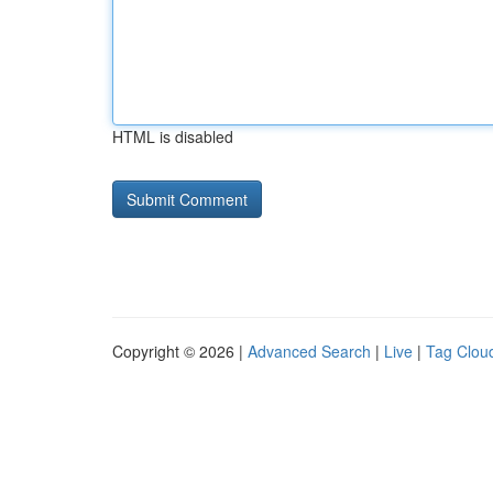
HTML is disabled
Copyright © 2026 |
Advanced Search
|
Live
|
Tag Clou