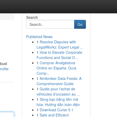
Search
Go
Published News
1
Resolve Disputes with
LegalWorkz: Expert Legal ...
1
How to Elevate Corporate
Functions and Social O...
1
Comprar Analgésicos
obust
Online en España: Guía
ofile
Comp...
1
Amibroker Data Feeds: A
Comprehensive Guide
1
Guide pour l'achat de
véhicules d'occasion au ...
1
Sòng bạc bằng tiền mã
hóa: Hướng dẫn toàn diện
1
Download Curse 5.1
1
Safe and Efficient