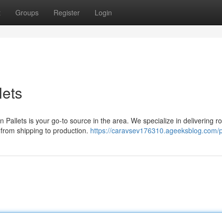
t
Groups
Register
Login
lets
 Pallets is your go-to source in the area. We specialize in delivering r
, from shipping to production.
https://caravsev176310.ageeksblog.com/pr