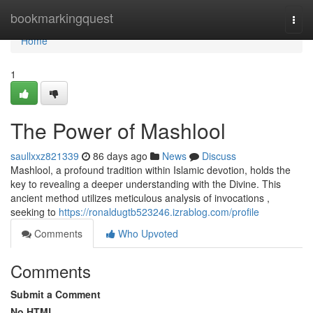
Home
bookmarkingquest
Togg
navi
Home
1
The Power of Mashlool
saullxxz821339
86 days ago
News
Discuss
Mashlool, a profound tradition within Islamic devotion, holds the
key to revealing a deeper understanding with the Divine. This
ancient method utilizes meticulous analysis of invocations ,
seeking to
https://ronaldugtb523246.izrablog.com/profile
Comments
Who Upvoted
Comments
Submit a Comment
No HTML