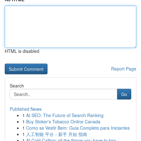
HTML is disabled
Report Page
Search
Go
Published News
1
AI SEO: The Future of Search Ranking
1
Buy Stoker's Tobacco Online Canada
1
Como se Vestir Bem: Guia Completo para Iniciantes
1
人工智能 平台：新手 开始 指南
1
AI Cold Calling: all the things you have to kno...