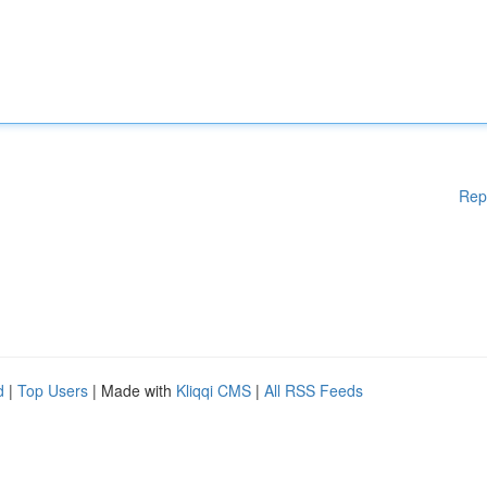
Rep
d
|
Top Users
| Made with
Kliqqi CMS
|
All RSS Feeds