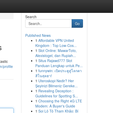
Search
Go
Published News
1
Affordable VPN United
s
Kingdom : Top Low-Cos...
1
Slot Online: MawarToto,
Alexistogel, dan Rupiah...
1
Situs Rajawd777 Slot
astic
Panduan Lengkap untuk Pe...
/profile
1
funnywin: เปิดประตูสู่โลกคา
สิโนสุดฮา!
1
Uteroskopi Nedir? Her
Şeyinizi Bilmeniz Gereke...
1
Revealing Deception :
Guidelines for Spotting S...
1
Choosing the Right 4G LTE
Modem: A Buyer's Guide
1
Soi Lô Tô Tham Khảo: Bí