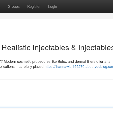
t
Groups
Register
Login
ealistic Injectables & Injectable
 Modern cosmetic procedures like Botox and dermal fillers offer a fant
plications – carefully placed
https://ihannawlqi455270.aboutyoublog.com