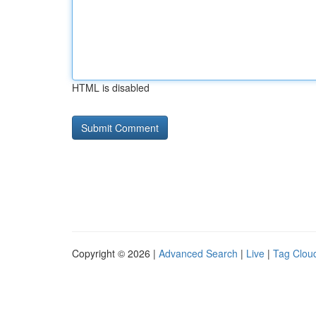
HTML is disabled
Copyright © 2026 |
Advanced Search
|
Live
|
Tag Clou