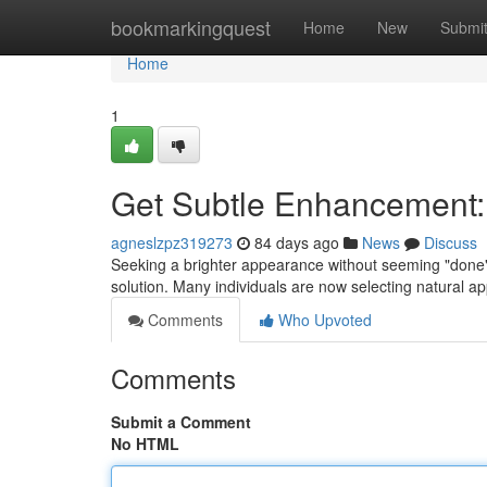
Home
bookmarkingquest
Home
New
Submi
Home
1
Get Subtle Enhancement: R
agneslzpz319273
84 days ago
News
Discuss
Seeking a brighter appearance without seeming "done"?
solution. Many individuals are now selecting natural ap
Comments
Who Upvoted
Comments
Submit a Comment
No HTML