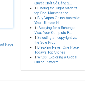
Quyết Chốt Số Bảng 2...
1
Finding the Right Marietta
top Pool Maintenance...
1
Buy Vapes Online Australia:
Your Ultimate H...
1
{Applying for a Schengen
Visa: Your Complete F...
1
Selecting an copyright vs.
the Sole Propr...
ort Page
1
Breaking News: One Place -
Today's Top Stories
1
WK66: Exploring a Global
Online Platform