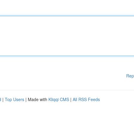
Rep
d
|
Top Users
| Made with
Kliqqi CMS
|
All RSS Feeds