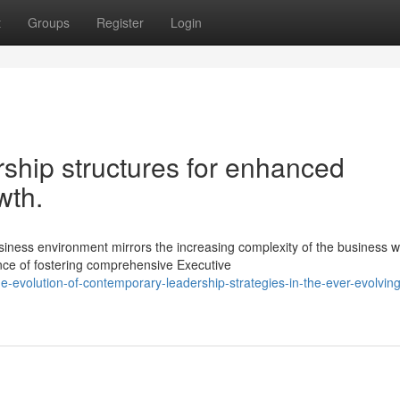
t
Groups
Register
Login
ship structures for enhanced
wth.
ness environment mirrors the increasing complexity of the business w
nce of fostering comprehensive Executive
-evolution-of-contemporary-leadership-strategies-in-the-ever-evolving