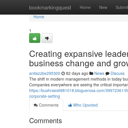
Home
bookmarkingquest
Home
New
Submi
Home
1
Creating expansive leader
business change and gro
anitazzbe295300
82 days ago
News
Discuss
The shift in modern management methods in today busi
Companies everywhere are seeing the critical importa
https://bushraesti981018.bloguerosa.com/39972361/the
corporate-setting
Comments
Who Upvoted
Comments