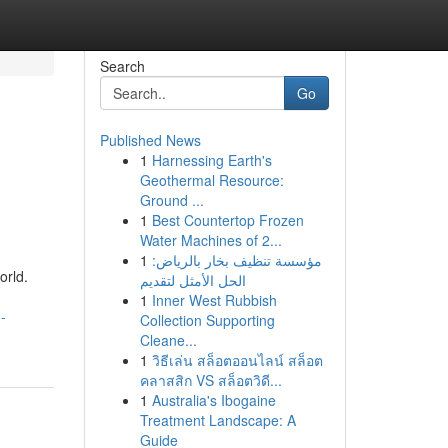
Search
Go
Published News
1
Harnessing Earth's
Geothermal Resource:
Ground ...
1
Best Countertop Frozen
Water Machines of 2...
1
مؤسسة تنظيف بخار بالرياض:
orld.
الحل الأمثل لتقديم
1
Inner West Rubbish
-
Collection Supporting
Cleane...
1
วิธีเล่น สล็อตออนไลน์ สล็อต
คลาสสิก VS สล็อตวิดี...
1
Australia's Ibogaine
Treatment Landscape: A
Guide