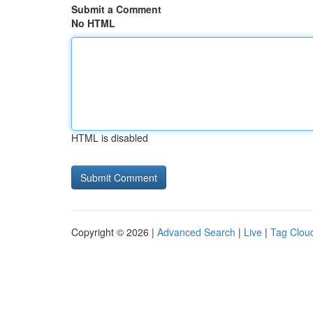
Submit a Comment
No HTML
HTML is disabled
Copyright © 2026 |
Advanced Search
|
Live
|
Tag Clou