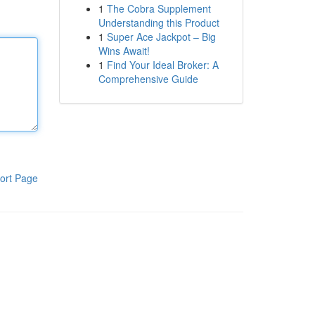
1
The Cobra Supplement
Understanding this Product
1
Super Ace Jackpot – Big
Wins Await!
1
Find Your Ideal Broker: A
Comprehensive Guide
ort Page