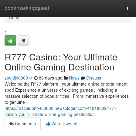
Home
bookmarkingquest
Togg
navi
Home
1
R777 Casino: Your Ultimate
Online Gaming Destination
zoejdjn886914
86 days ago
News
Discuss
Welcome the R777 platform , your ultimate online entertainment
spot! Experience a universe of exciting games , including a
massive selection of popular titles . From immersive experiences
to genuine
https://macieubno483630.newsbloger.com/41918009/r777-
casino-your-ultimate-online-gaming-destination
Comments
Who Upvoted