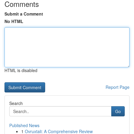
Comments
Submit a Comment
No HTML
HTML is disabled
Report Page
Search
Go
Published News
1
Ovruxtali: A Comprehensive Review