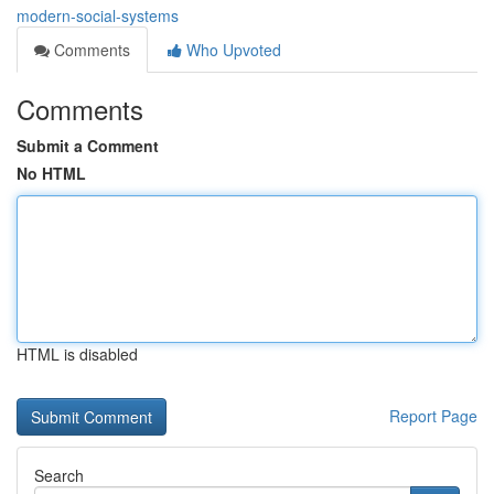
modern-social-systems
Comments
Who Upvoted
Comments
Submit a Comment
No HTML
HTML is disabled
Report Page
Search