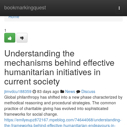
Home
bookmarkingquest
Togg
navi
Home
1
Understanding the
mechanisms behind effective
humanitarian initiatives in
current society
jimvdcu188359
83 days ago
News
Discuss
Global philanthropy has shifted into a new phase characterized by
methodical reasoning and procedural strategies. The common
practice of charitable giving has evolved into sophisticated
frameworks for social change.
https://emilyeupz872167.mpeblog.com/74644068/understanding-
the-frameworks-behind-effective-humanitarian-endeavours-in-