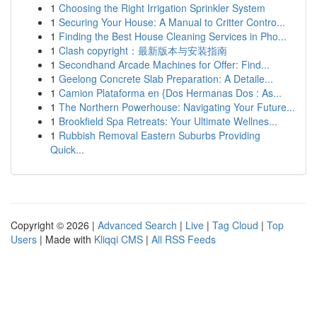
1
Choosing the Right Irrigation Sprinkler System
1
Securing Your House: A Manual to Critter Contro...
1
Finding the Best House Cleaning Services in Pho...
1
Clash copyright：最新版本与安装指南
1
Secondhand Arcade Machines for Offer: Find...
1
Geelong Concrete Slab Preparation: A Detaile...
1
Camion Plataforma en {Dos Hermanas Dos : As...
1
The Northern Powerhouse: Navigating Your Future...
1
Brookfield Spa Retreats: Your Ultimate Wellnes...
1
Rubbish Removal Eastern Suburbs Providing
Quick...
Copyright © 2026 |
Advanced Search
|
Live
|
Tag Cloud
|
Top
Users
| Made with
Kliqqi CMS
|
All RSS Feeds