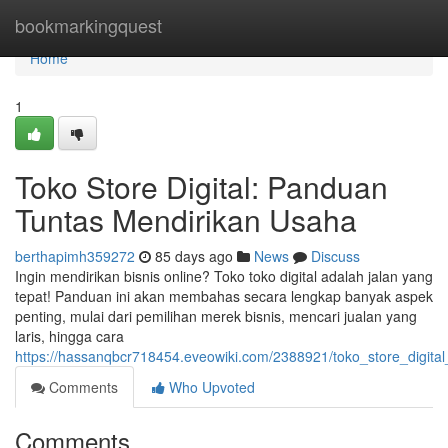
Home
bookmarkingquest
Home
1
Toko Store Digital: Panduan
Tuntas Mendirikan Usaha
berthapimh359272
85 days ago
News
Discuss
Ingin mendirikan bisnis online? Toko toko digital adalah jalan yang
tepat! Panduan ini akan membahas secara lengkap banyak aspek
penting, mulai dari pemilihan merek bisnis, mencari jualan yang
laris, hingga cara
https://hassanqbcr718454.eveowiki.com/2388921/toko_store_digi
Comments
Who Upvoted
Comments