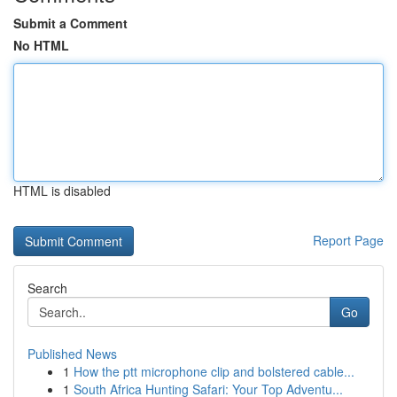
Submit a Comment
No HTML
HTML is disabled
Report Page
Search
Go
Published News
1
How the ptt microphone clip and bolstered cable...
1
South Africa Hunting Safari: Your Top Adventu...