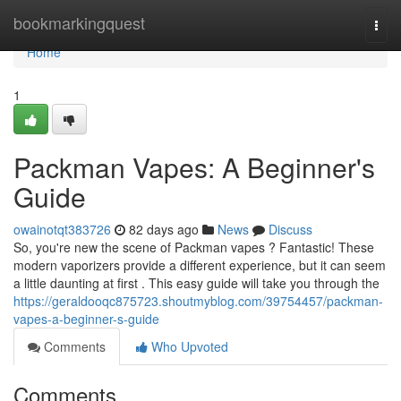
Home
bookmarkingquest
Togg
navi
Home
1
Packman Vapes: A Beginner's
Guide
owainotqt383726
82 days ago
News
Discuss
So, you're new the scene of Packman vapes ? Fantastic! These
modern vaporizers provide a different experience, but it can seem
a little daunting at first . This easy guide will take you through the
https://geraldooqc875723.shoutmyblog.com/39754457/packman-
vapes-a-beginner-s-guide
Comments
Who Upvoted
Comments