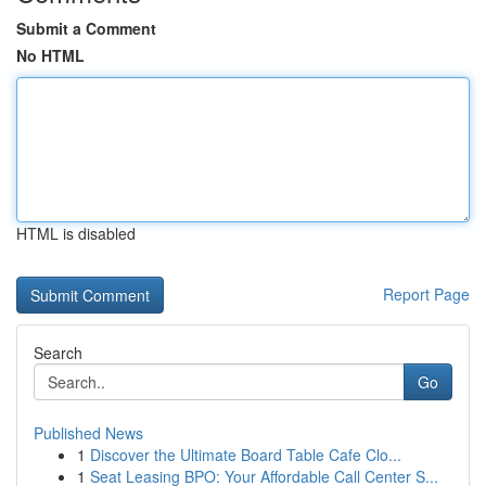
Submit a Comment
No HTML
HTML is disabled
Report Page
Search
Go
Published News
1
Discover the Ultimate Board Table Cafe Clo...
1
Seat Leasing BPO: Your Affordable Call Center S...