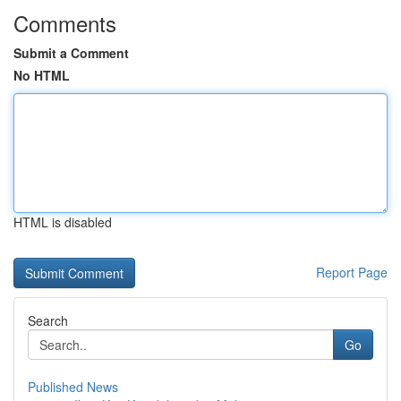
Comments
Submit a Comment
No HTML
HTML is disabled
Report Page
Search
Go
Published News