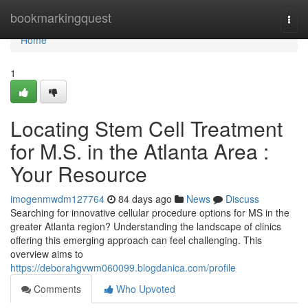
Home
bookmarkingquest
Togg
navi
Home
1
Locating Stem Cell Treatment
for M.S. in the Atlanta Area :
Your Resource
imogenmwdm127764
84 days ago
News
Discuss
Searching for innovative cellular procedure options for MS in the
greater Atlanta region? Understanding the landscape of clinics
offering this emerging approach can feel challenging. This
overview aims to
https://deborahgvwm060099.blogdanica.com/profile
Comments
Who Upvoted