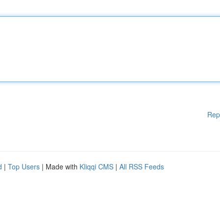
Rep
d
|
Top Users
| Made with
Kliqqi CMS
|
All RSS Feeds