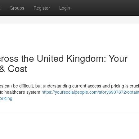
t
Groups
Register
Login
cross the United Kingdom: Your
 & Cost
es can be difficult, but understanding current access and pricing is cruci
lic healthcare system
https://yoursocialpeople.com/story6907672/obtain
pricing