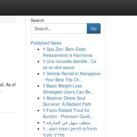
Search
Go
Published News
1
Spa Zen: Bem-Estar,
Relaxamento e Harmonia
1
Une nouvelle identité : Ce
ce on doit savoir
1
Vehicle Rental in Mangalore
: Your Best Trip Ch...
al. As of
1
Basic Weight Loss
-
Strategies Users Can Be...
1
Aasimar Divine Soul
Sorcerer: A Radiant Path
1
Farm-Raised Trout for
Auction : Premium Quali...
1
منظف سهل في الشارقة
1
תרגילים לחיזוק רצפת האגן :
מדריך מקיף