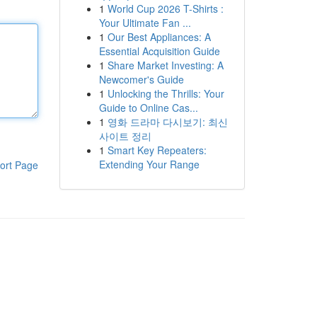
1
World Cup 2026 T-Shirts :
Your Ultimate Fan ...
1
Our Best Appliances: A
Essential Acquisition Guide
1
Share Market Investing: A
Newcomer's Guide
1
Unlocking the Thrills: Your
Guide to Online Cas...
1
영화 드라마 다시보기: 최신
사이트 정리
1
Smart Key Repeaters:
Extending Your Range
ort Page