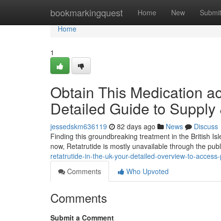
Home
bookmarkingquest
Home
New
Submi
Home
1
Obtain This Medication a
Detailed Guide to Supply
jessedskm636119
82 days ago
News
Discuss
Finding this groundbreaking treatment in the British Isl
now, Retatrutide is mostly unavailable through the pub
retatrutide-in-the-uk-your-detailed-overview-to-access-
Comments
Who Upvoted
Comments
Submit a Comment