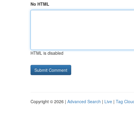
No HTML
HTML is disabled
Copyright © 2026 |
Advanced Search
|
Live
|
Tag Clou