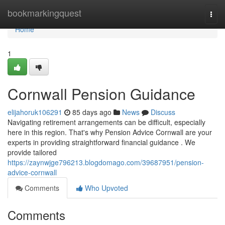
Home
bookmarkingquest
Togg
navi
Home
1
Cornwall Pension Guidance
elijahoruk106291
85 days ago
News
Discuss
Navigating retirement arrangements can be difficult, especially
here in this region. That's why Pension Advice Cornwall are your
experts in providing straightforward financial guidance . We
provide tailored
https://zaynwjge796213.blogdomago.com/39687951/pension-
advice-cornwall
Comments
Who Upvoted
Comments