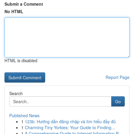
Submit a Comment
No HTML
HTML is disabled
Report Page
Search
Go
Published News
1
123b: Hướng dẫn đăng nhập và tìm hiểu đầy đủ
1
Charming Tiny Yorkies: Your Guide to Finding...
1
A Comprehensive Guide to Internet Information R...