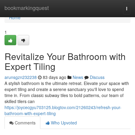
Home
bookmarkingquest
Togg
navi
Home
1
Revitalize Your Bathroom with
Expert Tiling
arunsgzn232238
83 days ago
News
Discuss
A stylish bathroom is the ultimate retreat. Elevate your space with
expert tiling and create a serene sanctuary you'll love to spend
time in. From classic subway tiles to bold patterns, our team of
skilled tilers can
https://joycecgyu703125.blogtov.com/21260243/refresh-your-
bathroom-with-expert-tiling
Comments
Who Upvoted