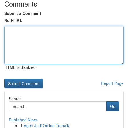
Comments
Submit a Comment
No HTML
HTML is disabled
Report Page
Search
Go
Published News
1
Agen Judi Online Terbaik