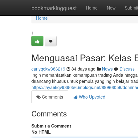
Home
bookmarkingquest
Home
New
Submi
Home
1
Menguasai Pasar: Kelas 
carlyqckw386219
84 days ago
News
Discuss
Ingin memanfaatkan kemampuan trading Anda hingga lev
dirancang khusus untuk pemula yang ingin belajar trad
https://jayaekqv939056.imblogs.net/89966056/dominas
Comments
Who Upvoted
Comments
Submit a Comment
No HTML