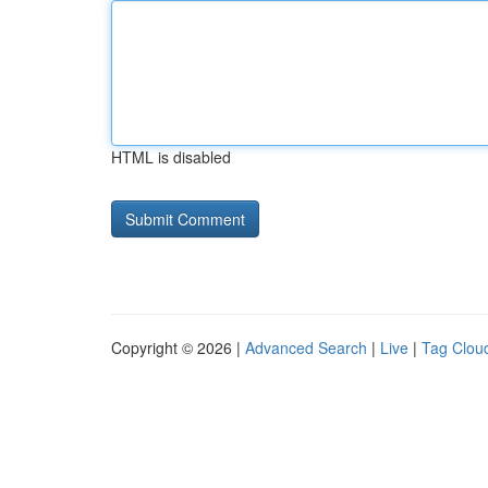
HTML is disabled
Copyright © 2026 |
Advanced Search
|
Live
|
Tag Clou