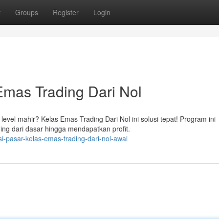
t
Groups
Register
Login
Emas Trading Dari Nol
el mahir? Kelas Emas Trading Dari Nol ini solusi tepat! Program ini
ing dari dasar hingga mendapatkan profit.
i-pasar-kelas-emas-trading-dari-nol-awal