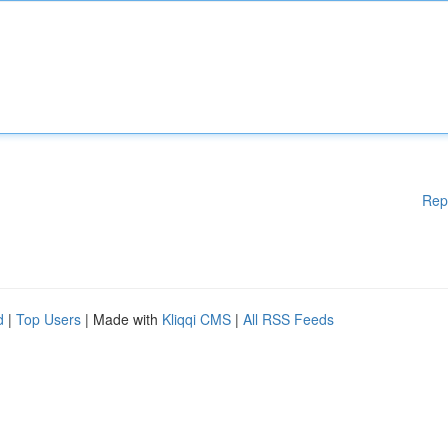
Rep
d
|
Top Users
| Made with
Kliqqi CMS
|
All RSS Feeds