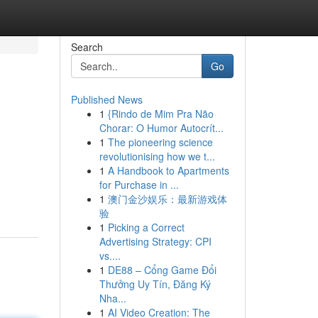
Search
Go
Published News
1
{Rindo de Mim Pra Não
Chorar: O Humor Autocrít...
1
The pioneering science
revolutionising how we t...
1
A Handbook to Apartments
for Purchase in ...
1
澳门金沙娱乐：最新游戏体
验
1
Picking a Correct
Advertising Strategy: CPI
vs....
1
DE88 – Cổng Game Đổi
Thưởng Uy Tín, Đăng Ký
Nha...
1
AI Video Creation: The