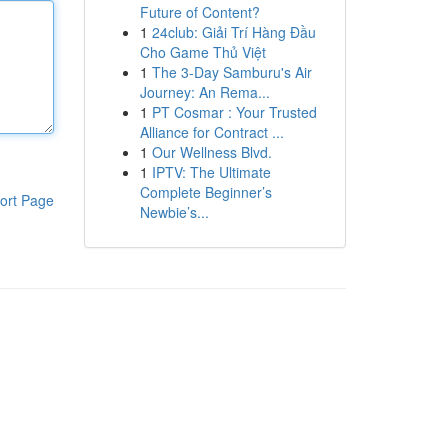
Future of Content?
1
24club: Giải Trí Hàng Đầu
Cho Game Thủ Việt
1
The 3-Day Samburu's Air
Journey: An Rema...
1
PT Cosmar : Your Trusted
Alliance for Contract ...
1
Our Wellness Blvd.
1
IPTV: The Ultimate
Complete Beginner’s
ort Page
Newbie’s...