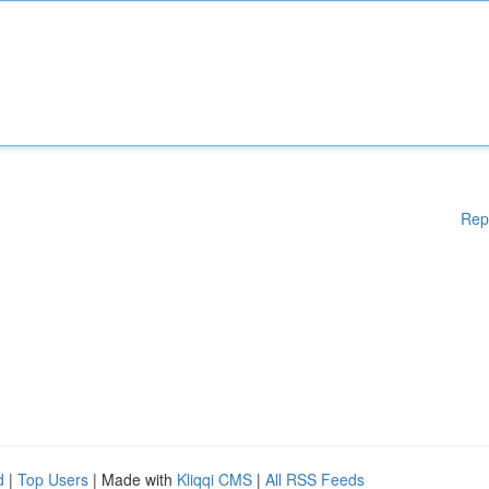
Rep
d
|
Top Users
| Made with
Kliqqi CMS
|
All RSS Feeds