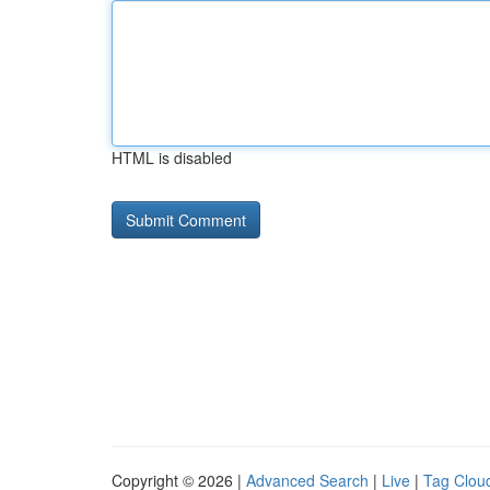
HTML is disabled
Copyright © 2026 |
Advanced Search
|
Live
|
Tag Clou