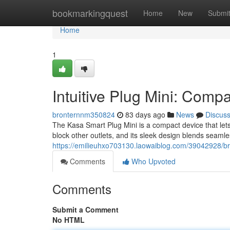
Home
bookmarkingquest
Home
New
Submi
Home
1
Intuitive Plug Mini: Comp
bronternnm350824
83 days ago
News
Discus
The Kasa Smart Plug Mini is a compact device that lets
block other outlets, and its sleek design blends seamle
https://emilieuhxo703130.laowaiblog.com/39042928/bri
Comments
Who Upvoted
Comments
Submit a Comment
No HTML