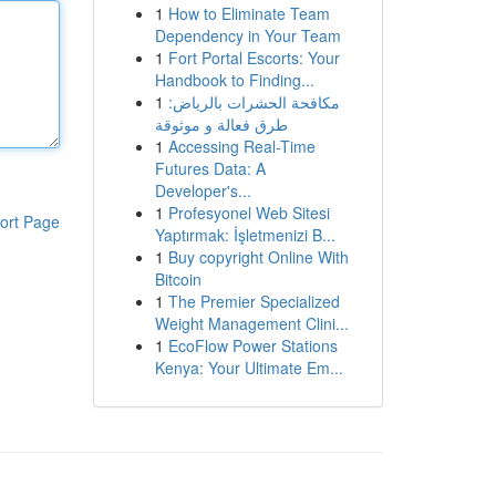
1
How to Eliminate Team
Dependency in Your Team
1
Fort Portal Escorts: Your
Handbook to Finding...
1
مكافحة الحشرات بالرياض:
طرق فعالة و موثوقة
1
Accessing Real-Time
Futures Data: A
Developer's...
1
Profesyonel Web Sitesi
ort Page
Yaptırmak: İşletmenizi B...
1
Buy copyright Online With
Bitcoin
1
The Premier Specialized
Weight Management Clini...
1
EcoFlow Power Stations
Kenya: Your Ultimate Em...