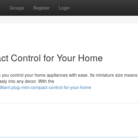
t
Groups
Register
Login
act Control for Your Home
s
 you control your home appliances with ease. Its miniature size means 
ssly into any decor. With the
lliant-plug-mini-compact-control-for-your-home