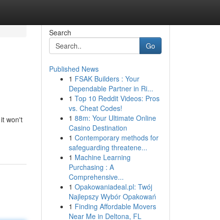
Search
Go
Published News
1
FSAK Builders : Your
Dependable Partner in Ri...
1
Top 10 Reddit Videos: Pros
vs. Cheat Codes!
1
88m: Your Ultimate Online
it won't
Casino Destination
1
Contemporary methods for
safeguarding threatene...
1
Machine Learning
Purchasing : A
Comprehensive...
1
Opakowaniadeal.pl: Twój
Najlepszy Wybór Opakowań
1
Finding Affordable Movers
Near Me in Deltona, FL