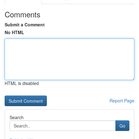
Comments
Submit a Comment
No HTML
HTML is disabled
Report Page
Search
Go