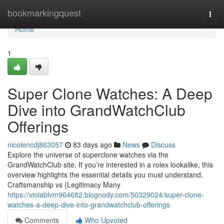
Home
bookmarkingquest
Togg
navi
Home
1
Super Clone Watches: A Deep
Dive into GrandWatchClub
Offerings
nicolencdj863057
83 days ago
News
Discuss
Explore the universe of superclone watches via the
GrandWatchClub site. If you’re interested in a rolex lookalike, this
overview highlights the essential details you must understand.
Craftsmanship vs {Legitimacy Many
https://violablvm964682.blognody.com/50329024/super-clone-
watches-a-deep-dive-into-grandwatchclub-offerings
Comments
Who Upvoted