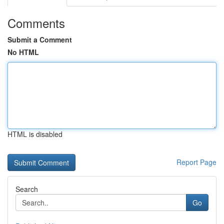
Comments
Submit a Comment
No HTML
HTML is disabled
Report Page
Search
Go