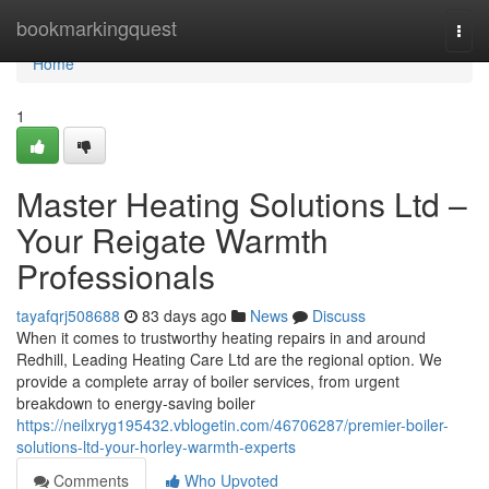
Home
bookmarkingquest
Togg
navi
Home
1
Master Heating Solutions Ltd –
Your Reigate Warmth
Professionals
tayafqrj508688
83 days ago
News
Discuss
When it comes to trustworthy heating repairs in and around
Redhill, Leading Heating Care Ltd are the regional option. We
provide a complete array of boiler services, from urgent
breakdown to energy-saving boiler
https://neilxryg195432.vblogetin.com/46706287/premier-boiler-
solutions-ltd-your-horley-warmth-experts
Comments
Who Upvoted