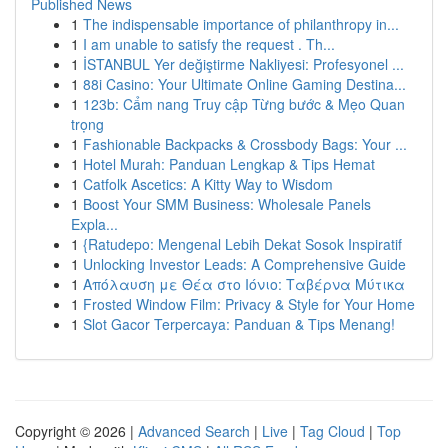
Published News
1
The indispensable importance of philanthropy in...
1
I am unable to satisfy the request . Th...
1
İSTANBUL Yer değiştirme Nakliyesi: Profesyonel ...
1
88i Casino: Your Ultimate Online Gaming Destina...
1
123b: Cẩm nang Truy cập Từng bước & Mẹo Quan
trọng
1
Fashionable Backpacks & Crossbody Bags: Your ...
1
Hotel Murah: Panduan Lengkap & Tips Hemat
1
Catfolk Ascetics: A Kitty Way to Wisdom
1
Boost Your SMM Business: Wholesale Panels
Expla...
1
{Ratudepo: Mengenal Lebih Dekat Sosok Inspiratif
1
Unlocking Investor Leads: A Comprehensive Guide
1
Απόλαυση με Θέα στο Ιόνιο: Ταβέρνα Μύτικα
1
Frosted Window Film: Privacy & Style for Your Home
1
Slot Gacor Terpercaya: Panduan & Tips Menang!
Copyright © 2026 |
Advanced Search
|
Live
|
Tag Cloud
|
Top