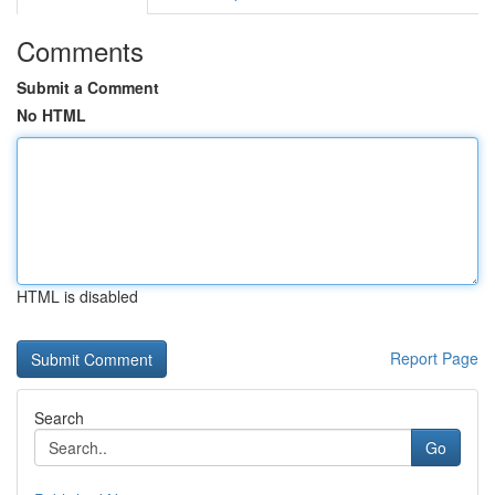
Comments
Submit a Comment
No HTML
HTML is disabled
Report Page
Search
Go