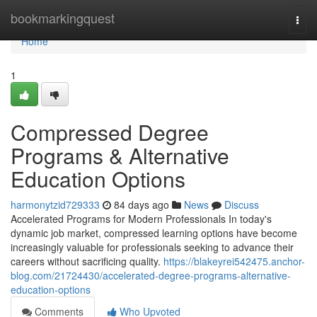
Home
bookmarkingquest
Togg
navi
Home
1
Compressed Degree
Programs & Alternative
Education Options
harmonytzid729333
84 days ago
News
Discuss
Accelerated Programs for Modern Professionals In today's
dynamic job market, compressed learning options have become
increasingly valuable for professionals seeking to advance their
careers without sacrificing quality.
https://blakeyrei542475.anchor-
blog.com/21724430/accelerated-degree-programs-alternative-
education-options
Comments
Who Upvoted