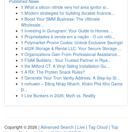
Published News
1
What a silicon nitride very hot area ignitor si...
1
Modern strategies for building durable financia...
1
Boost Your SMM Business: The Ultimate
Wholesale...
1
Investing in Gurugram: Your Guide to Homes ...
1
Propriedades à venda em a nação - O um refú...
1
Polymarket Promo Codes: Unlock Exclusive Savings!
1
402K Storage & Rental LLC: Your Secure Storage ...
1
Organizations Gain From Professional Assistance...
1
FSAK Builders : Your Trusted Partner in Riya...
1
the Milford CT: A Vinyl Siding Installation Gu...
1
A RX: The Protein Snack Rules?
1
Generate Your Tron Vanity Address: A Step-by-St...
1
nohuwin – Đăng Nhập Nhanh, Khám Phá Kho Game
Đ...
1
Live Bunkers in 2026: Myth vs. Reality
Copyright © 2026 |
Advanced Search
|
Live
|
Tag Cloud
|
Top