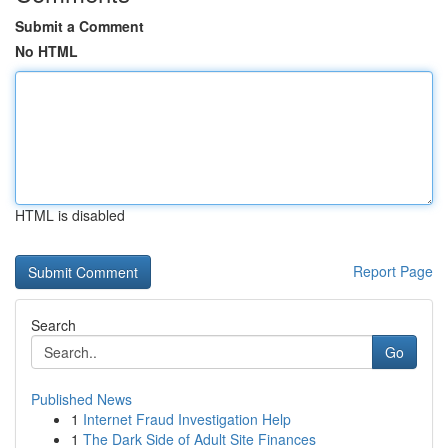
Submit a Comment
No HTML
HTML is disabled
Report Page
Search
Go
Published News
1
Internet Fraud Investigation Help
1
The Dark Side of Adult Site Finances