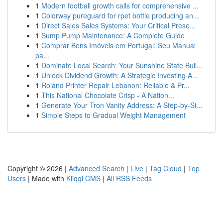
1
Modern football growth calls for comprehensive ...
1
Colorway pureguard for rpet bottle producing an...
1
Direct Sales Sales Systems: Your Critical Prese...
1
Sump Pump Maintenance: A Complete Guide
1
Comprar Bens Imóveis em Portugal: Seu Manual
pa...
1
Dominate Local Search: Your Sunshine State Buil...
1
Unlock Dividend Growth: A Strategic Investing A...
1
Roland Printer Repair Lebanon: Reliable & Pr...
1
This National Chocolate Crisp - A Nation...
1
Generate Your Tron Vanity Address: A Step-by-St...
1
Simple Steps to Gradual Weight Management
Copyright © 2026 |
Advanced Search
|
Live
|
Tag Cloud
|
Top
Users
| Made with
Kliqqi CMS
|
All RSS Feeds