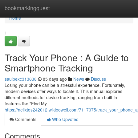
Home
bookmarkingquest
Home
1
Track Your Phone : A Guide to
Smartphone Tracking
saulbexc313638
85 days ago
News
Discuss
Losing your phone can be a stressful experience. Fortunately,
modern devices offer ways to locate it. This manual explores
different methods for device tracking, ranging from built-in
features like "Find My
https://neilxtqs242012.wikipowell.com/7117075/track_your_phone_a
Comments
Who Upvoted
Comments