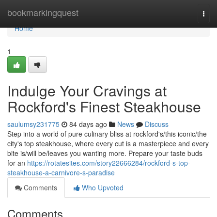
Home
bookmarkingquest
Togg
navi
Home
1
Indulge Your Cravings at
Rockford's Finest Steakhouse
saulumsy231775
84 days ago
News
Discuss
Step into a world of pure culinary bliss at rockford's/this iconic/the
city's top steakhouse, where every cut is a masterpiece and every
bite is/will be/leaves you wanting more. Prepare your taste buds
for an
https://rotatesites.com/story22666284/rockford-s-top-
steakhouse-a-carnivore-s-paradise
Comments
Who Upvoted
Comments