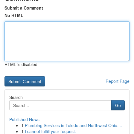
Submit a Comment
No HTML
HTML is disabled
Report Page
Search
Go
Published News
1
Plumbing Services in Toledo and Northwest Ohio:...
1
I cannot fulfill your request.