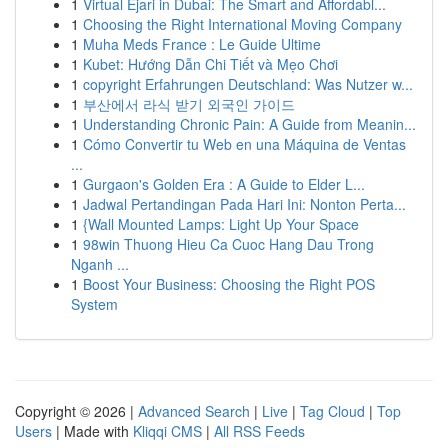
1
Virtual Ejari in Dubai: The Smart and Affordabl...
1
Choosing the Right International Moving Company
1
Muha Meds France : Le Guide Ultime
1
Kubet: Hướng Dẫn Chi Tiết và Mẹo Chơi
1
copyright Erfahrungen Deutschland: Was Nutzer w...
1
부산에서 라식 받기 외국인 가이드
1
Understanding Chronic Pain: A Guide from Meanin...
1
Cómo Convertir tu Web en una Máquina de Ventas
...
1
Gurgaon's Golden Era : A Guide to Elder L...
1
Jadwal Pertandingan Pada Hari Ini: Nonton Perta...
1
{Wall Mounted Lamps: Light Up Your Space
1
98win Thuong Hieu Ca Cuoc Hang Dau Trong
Nganh ...
1
Boost Your Business: Choosing the Right POS
System
Copyright © 2026 |
Advanced Search
|
Live
|
Tag Cloud
|
Top
Users
| Made with
Kliqqi CMS
|
All RSS Feeds