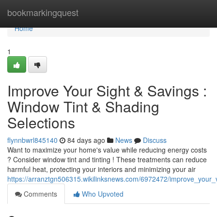
Home
bookmarkingquest
Home
1
Improve Your Sight & Savings :
Window Tint & Shading
Selections
flynnbwrl845140
84 days ago
News
Discuss
Want to maximize your home's value while reducing energy costs
? Consider window tint and tinting ! These treatments can reduce
harmful heat, protecting your interiors and minimizing your air
https://arranztgn506315.wikilinksnews.com/6972472/improve_your
Comments
Who Upvoted