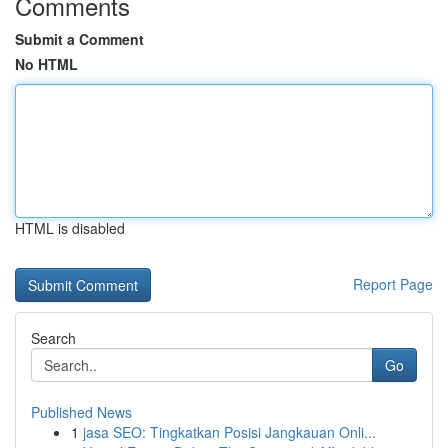
Comments
Submit a Comment
No HTML
HTML is disabled
Report Page
Search
Go
Published News
1
jasa SEO: Tingkatkan Posisi Jangkauan Onli...