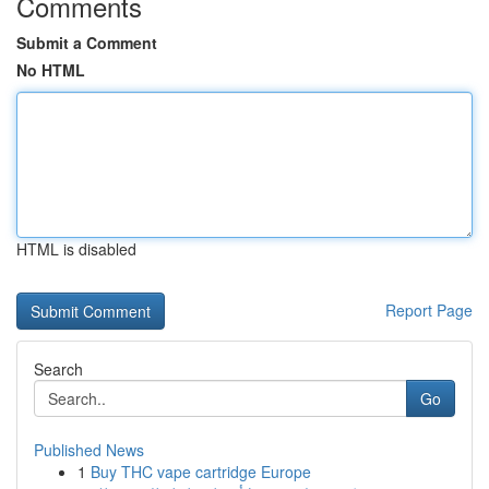
Comments
Submit a Comment
No HTML
HTML is disabled
Report Page
Search
Go
Published News
1
Buy THC vape cartridge Europe