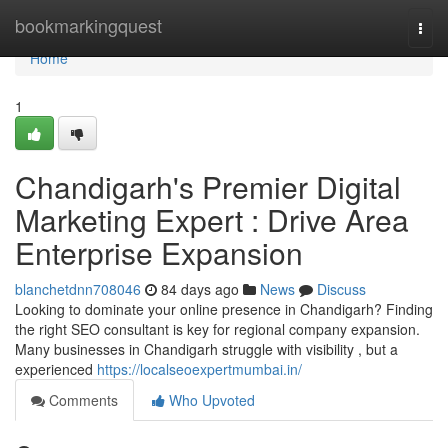
Home
bookmarkingquest
Togg
navi
Home
1
Chandigarh's Premier Digital
Marketing Expert : Drive Area
Enterprise Expansion
blanchetdnn708046
84 days ago
News
Discuss
Looking to dominate your online presence in Chandigarh? Finding
the right SEO consultant is key for regional company expansion.
Many businesses in Chandigarh struggle with visibility , but a
experienced
https://localseoexpertmumbai.in/
Comments
Who Upvoted