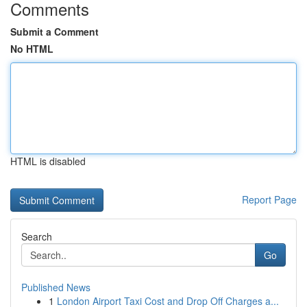
Comments
Submit a Comment
No HTML
HTML is disabled
Report Page
Search
Go
Published News
1
London Airport Taxi Cost and Drop Off Charges a...