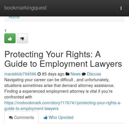
Home
bookmarkingquest
Togg
navi
Home
1
Protecting Your Rights: A
Guide to Employment Lawyers
macieklxb794596
85 days ago
News
Discuss
Navigating your career can be difficult , and unfortunately,
situations sometimes arise that demand attorney assistance.
Finding a experienced employment attorney is vital if you’re
confronted with
https://mixbookmark.com/story7176741/protecting-your-rights-a-
guide-to-employment-lawyers
Comments
Who Upvoted