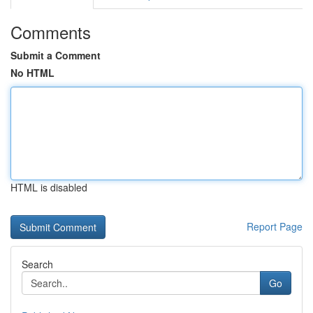
Comments
Submit a Comment
No HTML
HTML is disabled
Report Page
Search
Go