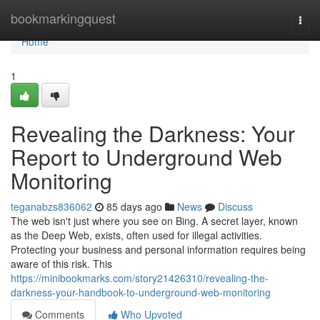
Home
bookmarkingquest
Togg
navi
Home
1
Revealing the Darkness: Your
Report to Underground Web
Monitoring
teganabzs836062
85 days ago
News
Discuss
The web isn't just where you see on Bing. A secret layer, known
as the Deep Web, exists, often used for illegal activities.
Protecting your business and personal information requires being
aware of this risk. This
https://minibookmarks.com/story21426310/revealing-the-
darkness-your-handbook-to-underground-web-monitoring
Comments
Who Upvoted