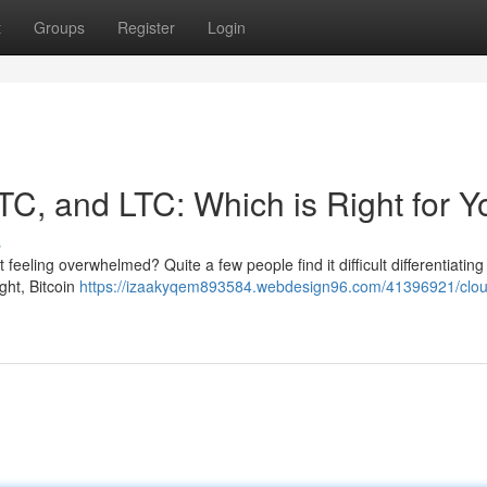
t
Groups
Register
Login
TC, and LTC: Which is Right for 
s
feeling overwhelmed? Quite a few people find it difficult differentiating 
ght, Bitcoin
https://izaakyqem893584.webdesign96.com/41396921/clou