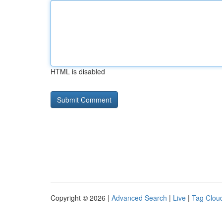
HTML is disabled
Copyright © 2026 |
Advanced Search
|
Live
|
Tag Clou