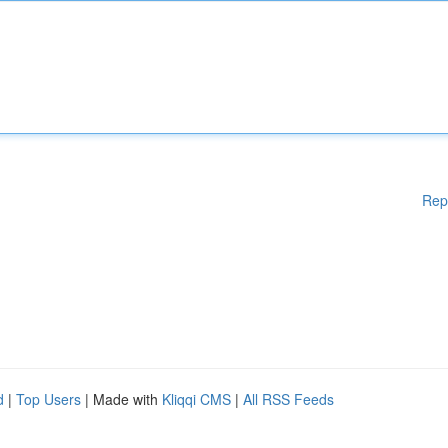
Rep
d
|
Top Users
| Made with
Kliqqi CMS
|
All RSS Feeds