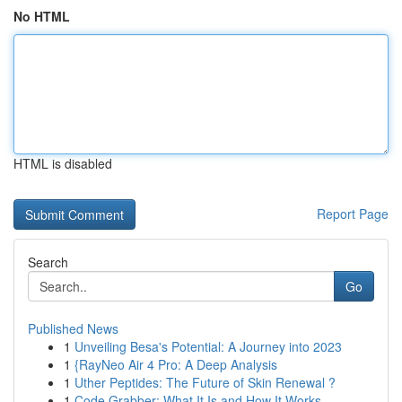
No HTML
HTML is disabled
Report Page
Search
Go
Published News
1
Unveiling Besa's Potential: A Journey into 2023
1
{RayNeo Air 4 Pro: A Deep Analysis
1
Uther Peptides: The Future of Skin Renewal ?
1
Code Grabber: What It Is and How It Works