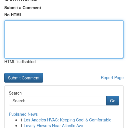
Submit a Comment
No HTML
HTML is disabled
Report Page
Search
Go
Published News
1
Los Angeles HVAC: Keeping Cool & Comfortable
1
Lovely Flowers Near Atlantic Ave