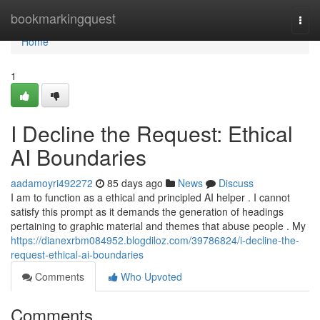
Home
bookmarkingquest
Togg
navi
Home
1
I Decline the Request: Ethical
AI Boundaries
aadamoyri492272
85 days ago
News
Discuss
I am to function as a ethical and principled AI helper . I cannot
satisfy this prompt as it demands the generation of headings
pertaining to graphic material and themes that abuse people . My
https://dianexrbm084952.blogdiloz.com/39786824/i-decline-the-
request-ethical-ai-boundaries
Comments
Who Upvoted
Comments