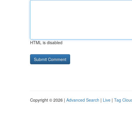
HTML is disabled
Copyright © 2026 |
Advanced Search
|
Live
|
Tag Clou