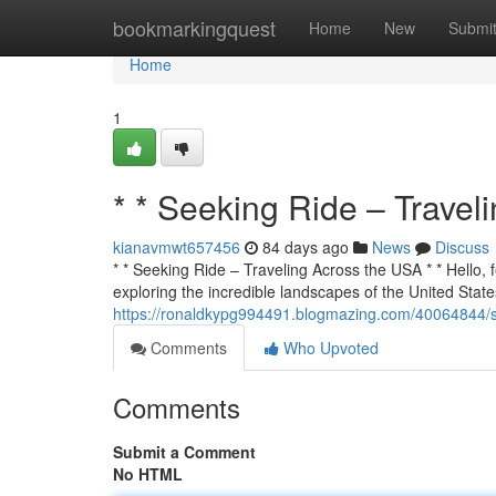
Home
bookmarkingquest
Home
New
Submi
Home
1
* * Seeking Ride – Travel
kianavmwt657456
84 days ago
News
Discuss
* * Seeking Ride – Traveling Across the USA * * Hello, f
exploring the incredible landscapes of the United States
https://ronaldkypg994491.blogmazing.com/40064844/se
Comments
Who Upvoted
Comments
Submit a Comment
No HTML