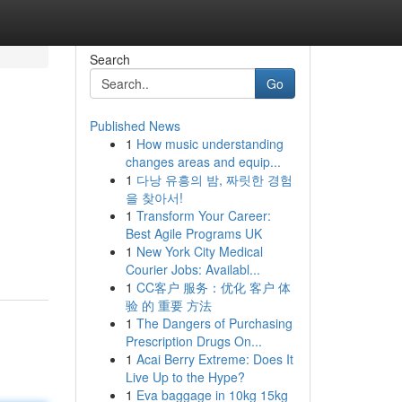
Search
Go
Published News
1
How music understanding
changes areas and equip...
1
다낭 유흥의 밤, 짜릿한 경험
을 찾아서!
1
Transform Your Career:
Best Agile Programs UK
1
New York City Medical
Courier Jobs: Availabl...
1
CC客户 服务：优化 客户 体
验 的 重要 方法
1
The Dangers of Purchasing
Prescription Drugs On...
1
Acai Berry Extreme: Does It
Live Up to the Hype?
1
Eva baggage in 10kg 15kg