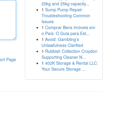
20kg and 25kg capacity...
1
Sump Pump Repair:
Troubleshooting Common
Issues
1
Comprar Bens Imóveis em
o País: O Guia para Est...
1
Avoid: Gambling's
Unlawfulness Clarified
1
Rubbish Collection Croydon
Supporting Cleaner N...
ort Page
1
402K Storage & Rental LLC:
Your Secure Storage ...