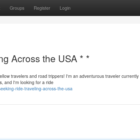
t
Groups
Register
Login
ing Across the USA * *
ellow travelers and road trippers! I'm an adventurous traveler currently
, and I'm looking for a ride
eking-ride-traveling-across-the-usa