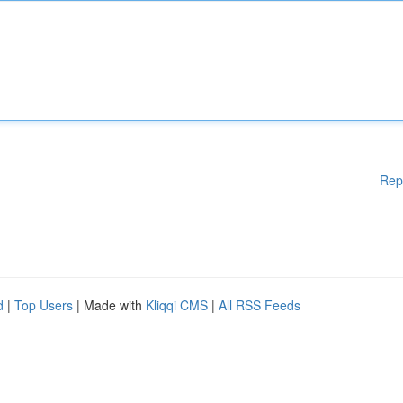
Rep
d
|
Top Users
| Made with
Kliqqi CMS
|
All RSS Feeds