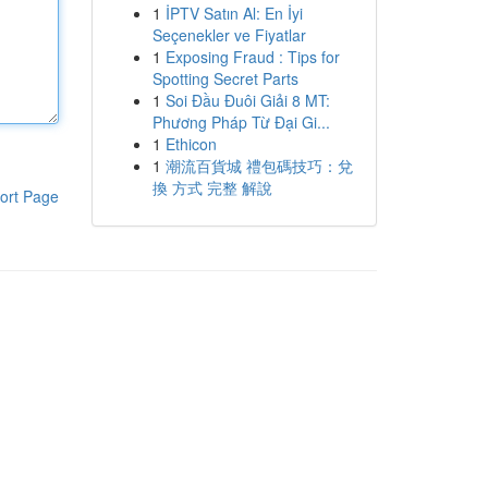
1
İPTV Satın Al: En İyi
Seçenekler ve Fiyatlar
1
Exposing Fraud : Tips for
Spotting Secret Parts
1
Soi Đầu Đuôi Giải 8 MT:
Phương Pháp Từ Đại Gi...
1
Ethicon
1
潮流百貨城 禮包碼技巧：兌
換 方式 完整 解說
ort Page