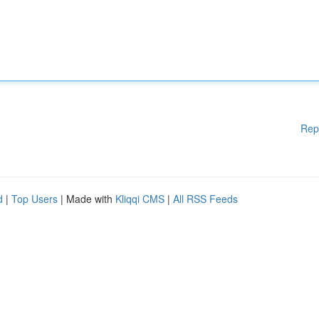
Rep
d
|
Top Users
| Made with
Kliqqi CMS
|
All RSS Feeds