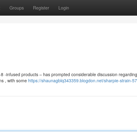
t
Groups
Register
Login
a-8 -infused products – has prompted considerable discussion regarding
ons , with some
https://shaunagblq343359.blogdon.net/sharpie-strain-