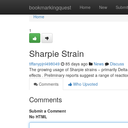
Home
bookmarkingquest
Home
New
Submi
Home
1
Sharpie Strain
tiffanypjnl498049
85 days ago
News
Discuss
The growing usage of Sharpie strains – primarily Delt
effects . Preliminary reports suggest a range of reacti
Comments
Who Upvoted
Comments
Submit a Comment
No HTML