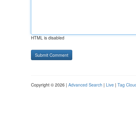
HTML is disabled
Copyright © 2026 |
Advanced Search
|
Live
|
Tag Clou