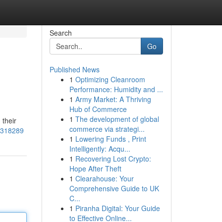
Search
Go
Published News
1
Optimizing Cleanroom
Performance: Humidity and ...
1
Army Market: A Thriving
Hub of Commerce
1
The development of global
 their
commerce via strategi...
57318289
1
Lowering Funds , Print
Intelligently: Acqu...
1
Recovering Lost Crypto:
Hope After Theft
1
Clearahouse: Your
Comprehensive Guide to UK
C...
1
Piranha Digital: Your Guide
to Effective Online...