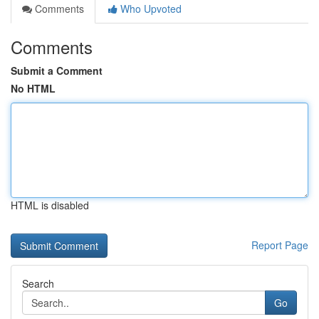
Comments
Who Upvoted
Comments
Submit a Comment
No HTML
HTML is disabled
Report Page
Search
Go