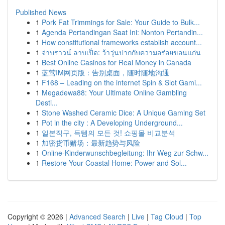
Published News
1
Pork Fat Trimmings for Sale: Your Guide to Bulk...
1
Agenda Pertandingan Saat Ini: Nonton Pertandin...
1
How constitutional frameworks establish account...
1
จ่าบราวน์ ลาบเป็ด: ว้าวุ่นปากกับความอร่อยขอนแก่น
1
Best Online Casinos for Real Money in Canada
1
蓝莺IM网页版：告别桌面，随时随地沟通
1
F168 – Leading on the internet Spin & Slot Gami...
1
Megadewa88: Your Ultimate Online Gambling
Desti...
1
Stone Washed Ceramic Dice: A Unique Gaming Set
1
Pot in the city : A Developing Underground...
1
일본직구, 득템의 모든 것! 쇼핑몰 비교분석
1
加密货币赌场：最新趋势与风险
1
Online-Kinderwunschbegleitung: Ihr Weg zur Schw...
1
Restore Your Coastal Home: Power and Sol...
Copyright © 2026 |
Advanced Search
|
Live
|
Tag Cloud
|
Top