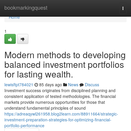
Home
bookmarkingquest
Togg
navi
Home
1
Modern methods to developing
balanced investment portfolios
for lasting wealth.
lewisftpt784021
85 days ago
News
Discuss
Investment success originates from disciplined planning and
consistent application of tested methodologies. The financial
markets provide numerous opportunities for those that
understand fundamental principles of sound
https://adreaqywl261958.blog2learn.com/88911664/strategic-
investment-preparation-strategies-for-optimizing-financial-
portfolio-performance